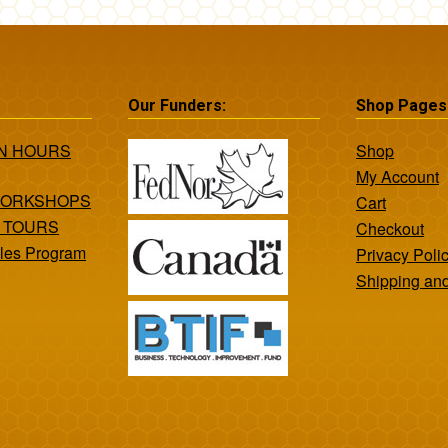
Our Funders:
Shop Pages
ON HOURS
Shop
My Account
WORKSHOPS
Cart
 TOURS
Checkout
les Program
Privacy Poli
Shipping an