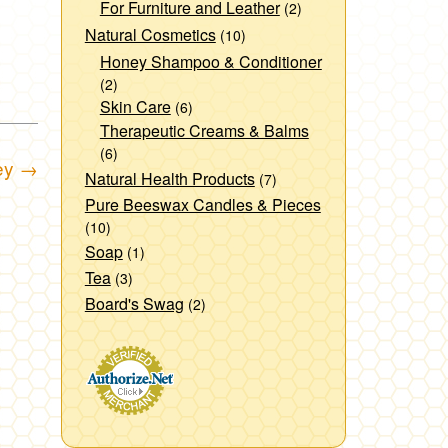
For Furniture and Leather
(2)
Natural Cosmetics
(10)
Honey Shampoo & Conditioner
(2)
Skin Care
(6)
Therapeutic Creams & Balms
(6)
ey
→
Natural Health Products
(7)
Pure Beeswax Candles & Pieces
(10)
Soap
(1)
Tea
(3)
Board's Swag
(2)