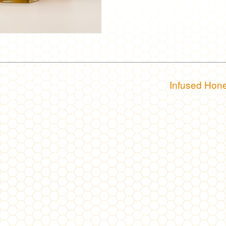
Infused Hon