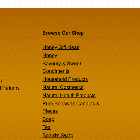
Browse Our Shop
Honey Gift Ideas
Honey
Savoury & Sweet
Condiments
Household Products
cy
Natural Cosmetics
d Returns
Natural Health Products
Pure Beeswax Candles &
Pieces
Soap
Tea
Board's Swag