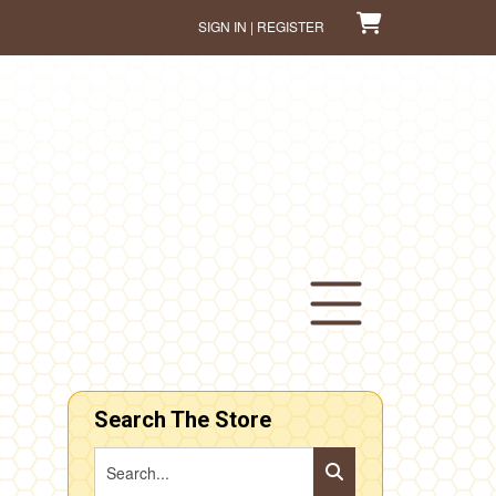
SIGN IN | REGISTER
Search The Store