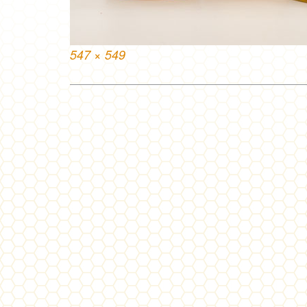
Full
547 × 549
size
Post
navigation