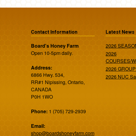
Contact Information
Latest News
Board's Honey Farm
2026 SEAS
Open 10-5pm daily.
2026
COURSES/
Address:
2026 GROUP
6866 Hwy. 534,
2026 NUC Sa
RR#1 Nipissing, Ontario,
CANADA
P0H 1WO
Phone:
1 (705) 729-2939
Email:
shop@boardshoneyfarm.com