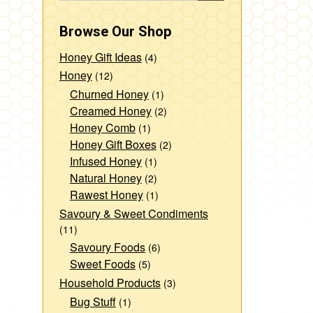
Browse Our Shop
Honey Gift Ideas
(4)
Honey
(12)
Churned Honey
(1)
Creamed Honey
(2)
Honey Comb
(1)
Honey Gift Boxes
(2)
Infused Honey
(1)
Natural Honey
(2)
Rawest Honey
(1)
Savoury & Sweet Condiments
(11)
Savoury Foods
(6)
Sweet Foods
(5)
Household Products
(3)
Bug Stuff
(1)