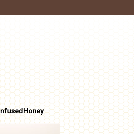
InfusedHoney