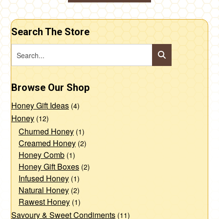
through
This
$10.00
product
Search The Store
has
multiple
variants.
The
Browse Our Shop
options
may
Honey Gift Ideas
(4)
be
Honey
(12)
chosen
Churned Honey
(1)
Creamed Honey
(2)
on
Honey Comb
(1)
the
Honey Gift Boxes
(2)
product
Infused Honey
(1)
page
Natural Honey
(2)
Rawest Honey
(1)
Savoury & Sweet Condiments
(11)