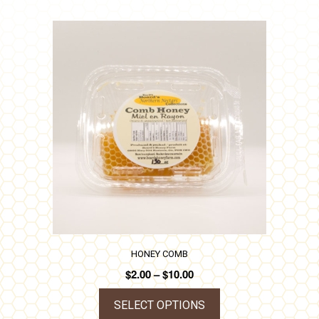
HONEY COMB
Price
$
2.00
–
$
10.00
range:
$2.00
SELECT OPTIONS