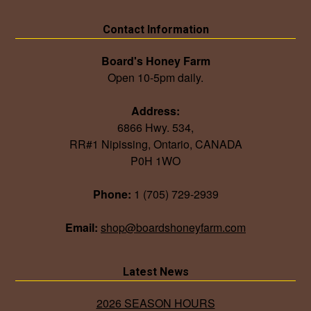
Contact Information
Board's Honey Farm
Open 10-5pm daily.
Address:
6866 Hwy. 534,
RR#1 Nipissing, Ontario, CANADA
P0H 1WO
Phone:
1 (705) 729-2939
Email:
shop@boardshoneyfarm.com
Latest News
2026 SEASON HOURS