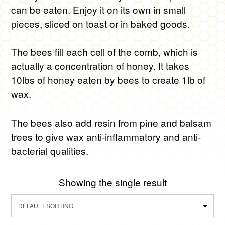
can be eaten. Enjoy it on its own in small
pieces, sliced on toast or in baked goods.
The bees fill each cell of the comb, which is
actually a concentration of honey. It takes
10lbs of honey eaten by bees to create 1lb of
wax.
The bees also add resin from pine and balsam
trees to give wax anti-inflammatory and anti-
bacterial qualities.
Showing the single result