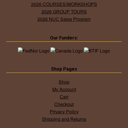
2026 COURSES/WORKSHOPS
2026 GROUP TOURS
2026 NUC Sales Program
Our Funders:
Shop Pages
Shop
My Account
Cart
Checkout
Privacy Policy
Shipping and Returns