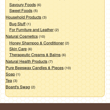
Savoury Foods
(6)
Sweet Foods
(5)
Household Products
(3)
Bug Stuff
(1)
For Furniture and Leather
(2)
Natural Cosmetics
(10)
Honey Shampoo & Conditioner
(2)
Skin Care
(6)
Therapeutic Creams & Balms
(6)
Natural Health Products
(7)
Pure Beeswax Candles & Pieces
(10)
Soap
(1)
Tea
(3)
Board's Swag
(2)