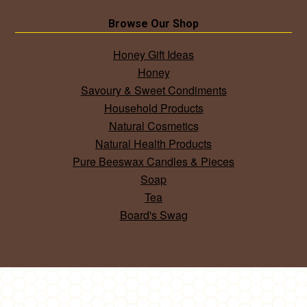
Browse Our Shop
Honey Gift Ideas
Honey
Savoury & Sweet Condiments
Household Products
Natural Cosmetics
Natural Health Products
Pure Beeswax Candles & Pieces
Soap
Tea
Board's Swag