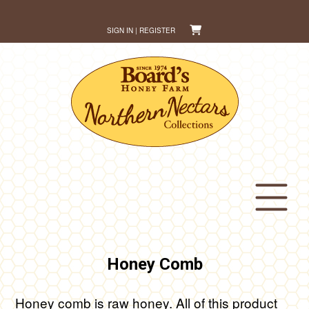
Skip
to
SIGN IN | REGISTER
content
Honey Comb
Honey comb is raw honey. All of this product