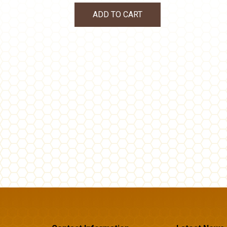
ADD TO CART