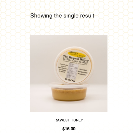
Showing the single result
RAWEST HONEY
$
16.00