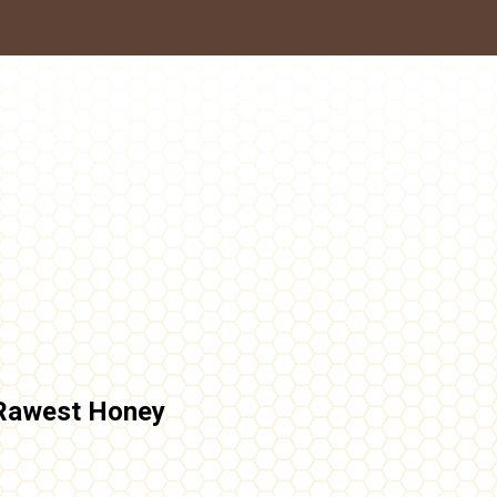
Rawest Honey