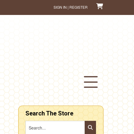
SIGN IN | REGISTER
Search The Store