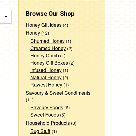
Browse Our Shop
Honey Gift Ideas
(4)
Honey
(12)
Churned Honey
(1)
Creamed Honey
(2)
Honey Comb
(1)
Honey Gift Boxes
(2)
Infused Honey
(1)
Natural Honey
(2)
Rawest Honey
(1)
Savoury & Sweet Condiments
(11)
Savoury Foods
(6)
Sweet Foods
(5)
Household Products
(3)
Bug Stuff
(1)