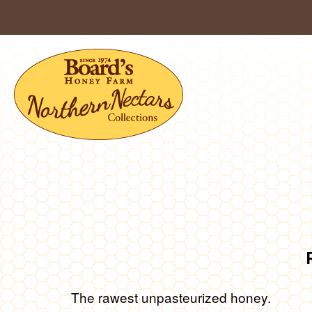
Skip
to
content
The rawest unpasteurized honey.