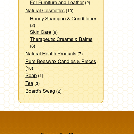
For Furniture and Leather
(2)
Natural Cosmetics
(10)
Honey Shampoo & Conditioner
(2)
Skin Care
(6)
Therapeutic Creams & Balms
(6)
Natural Health Products
(7)
Pure Beeswax Candles & Pieces
(10)
Soap
(1)
Tea
(3)
Board's Swag
(2)