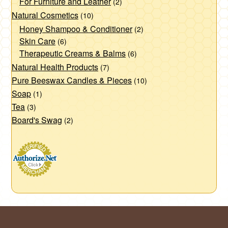
For Furniture and Leather
(2)
Natural Cosmetics
(10)
Honey Shampoo & Conditioner
(2)
Skin Care
(6)
Therapeutic Creams & Balms
(6)
Natural Health Products
(7)
Pure Beeswax Candles & Pieces
(10)
Soap
(1)
Tea
(3)
Board's Swag
(2)