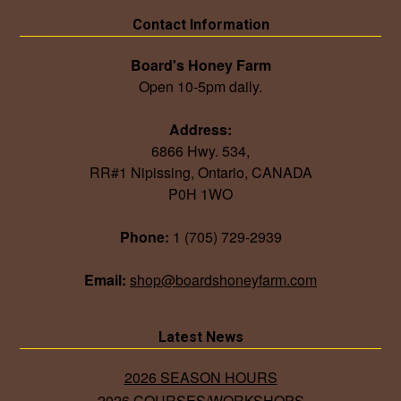
Contact Information
Board's Honey Farm
Open 10-5pm daily.
Address:
6866 Hwy. 534,
RR#1 Nipissing, Ontario, CANADA
P0H 1WO
Phone:
1 (705) 729-2939
Email:
shop@boardshoneyfarm.com
Latest News
2026 SEASON HOURS
2026 COURSES/WORKSHOPS