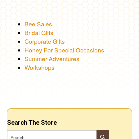
Bee Sales
Bridal Gifts
Corporate Gifts
Honey For Special Occasions
Summer Adventures
Workshops
Search The Store