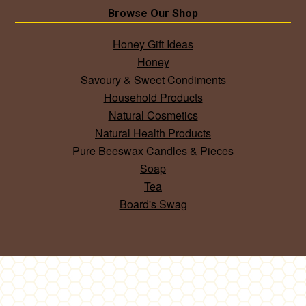
Browse Our Shop
Honey Gift Ideas
Honey
Savoury & Sweet Condiments
Household Products
Natural Cosmetics
Natural Health Products
Pure Beeswax Candles & Pieces
Soap
Tea
Board's Swag