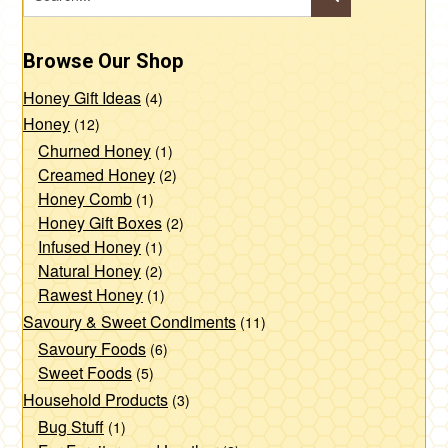
Browse Our Shop
Honey Gift Ideas
(4)
Honey
(12)
Churned Honey
(1)
Creamed Honey
(2)
Honey Comb
(1)
Honey Gift Boxes
(2)
Infused Honey
(1)
Natural Honey
(2)
Rawest Honey
(1)
Savoury & Sweet Condiments
(11)
Savoury Foods
(6)
Sweet Foods
(5)
Household Products
(3)
Bug Stuff
(1)