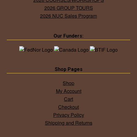
2026 GROUP TOURS
2026 NUC Sales Program
Our Funders:
Shop Pages
Shop
My Account
Cart
Checkout
Privacy Policy
Shipping and Returns