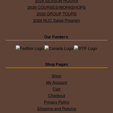
2026 SEASON HOURS
2026 COURSES/WORKSHOPS
2026 GROUP TOURS
2026 NUC Sales Program
Our Funders:
Shop Pages
Shop
My Account
Cart
Checkout
Privacy Policy
Shipping and Returns