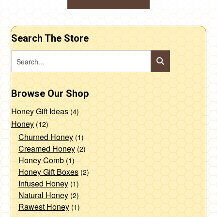
product
through
options
This
$85.00
page
may
product
be
Search The Store
has
chosen
multiple
on
variants.
the
The
product
Browse Our Shop
options
page
may
Honey Gift Ideas
(4)
be
Honey
(12)
chosen
Churned Honey
(1)
Creamed Honey
(2)
on
Honey Comb
(1)
the
Honey Gift Boxes
(2)
product
Infused Honey
(1)
page
Natural Honey
(2)
Rawest Honey
(1)