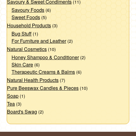
Savoury & Sweet Condiments
(11)
Savoury Foods
(6)
Sweet Foods
(5)
Household Products
(3)
Bug Stuff
(1)
For Furniture and Leather
(2)
Natural Cosmetics
(10)
Honey Shampoo & Conditioner
(2)
Skin Care
(6)
Therapeutic Creams & Balms
(6)
Natural Health Products
(7)
Pure Beeswax Candles & Pieces
(10)
Soap
(1)
Tea
(3)
Board's Swag
(2)