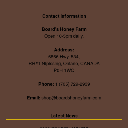
Contact Information
Board's Honey Farm
Open 10-5pm daily.
Address:
6866 Hwy. 534,
RR#1 Nipissing, Ontario, CANADA
P0H 1WO
Phone:
1 (705) 729-2939
Email:
shop@boardshoneyfarm.com
Latest News