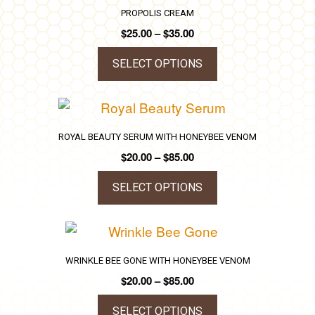
has
PROPOLIS CREAM
chosen
multiple
Price
$
25.00
–
$
35.00
on
variants.
range:
the
The
$25.00
SELECT OPTIONS
product
through
options
This
$35.00
page
may
product
be
has
ROYAL BEAUTY SERUM WITH HONEYBEE VENOM
chosen
multiple
Price
$
20.00
–
$
85.00
on
variants.
range:
the
The
$20.00
SELECT OPTIONS
product
through
options
This
$85.00
page
may
product
be
has
WRINKLE BEE GONE WITH HONEYBEE VENOM
chosen
multiple
Price
$
20.00
–
$
85.00
on
variants.
range:
the
The
$20.00
SELECT OPTIONS