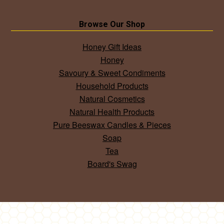
Browse Our Shop
Honey Gift Ideas
Honey
Savoury & Sweet Condiments
Household Products
Natural Cosmetics
Natural Health Products
Pure Beeswax Candles & Pieces
Soap
Tea
Board's Swag