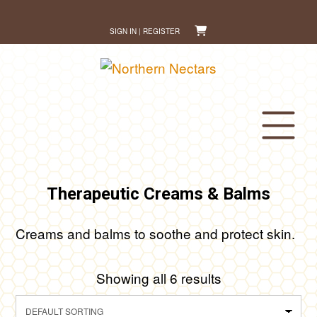
Skip
to
SIGN IN | REGISTER
content
Therapeutic Creams & Balms
Creams and balms to soothe and protect skin.
Showing all 6 results