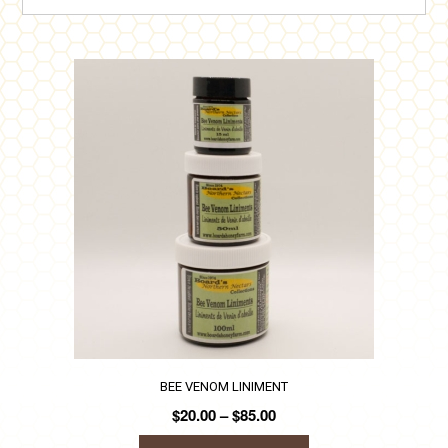
BEE VENOM LINIMENT
Price
$
20.00
–
$
85.00
range: