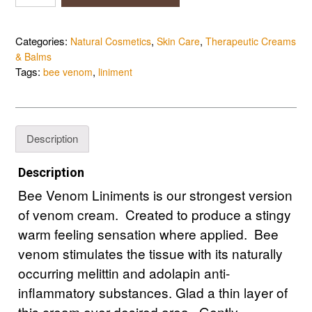
Venom
Liniment
quantity
Categories:
,
,
Natural Cosmetics
Skin Care
Therapeutic Creams
& Balms
Tags:
,
bee venom
liniment
Description
Description
Bee Venom Liniments is our strongest version
of venom cream. Created to produce a stingy
warm feeling sensation where applied. Bee
venom stimulates the tissue with its naturally
occurring melittin and adolapin anti-
inflammatory substances. Glad a thin layer of
this cream over desired area. Gently