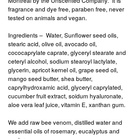
Montreal by the Unscented Company. It is
fragrance and dye free, paraben free, never
tested on animals and vegan.
Ingredients – Water, Sunflower seed oils,
stearic acid, olive oil, avocado oil,
cococaprylate caprate, glyceryl stearate and
ceteryl alcohol, sodium stearoyl lactylate,
glycerin, apricot kernel oil, grape seed oil,
mango seed butter, shea butter,
caprylhydroxamic acid, glyceryl caprylated,
cucumber fruit extract, soidum hyaluronate,
aloe vera leaf juice, vitamin E, xanthan gum.
We add raw bee venom, distilled water and
essential oils of rosemary, eucalyptus and