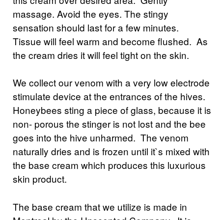
massage. Avoid the eyes. The stingy
sensation should last for a few minutes.
Tissue will feel warm and become flushed. As
the cream dries it will feel tight on the skin.
We collect our venom with a very low electrode
stimulate device at the entrances of the hives.
Honeybees sting a piece of glass, because it is
non- porous the stinger is not lost and the bee
goes into the hive unharmed. The venom
naturally dries and is frozen until it`s mixed with
the base cream which produces this luxurious
skin product.
The base cream that we utilize is made in