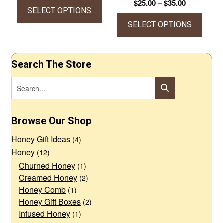
Price
$
25.00
–
$
35.00
The
The
$7.25
SELECT OPTIONS
range:
through
options
options
$25.00
SELECT OPTIONS
This
$12.00
through
may
may
product
This
$35.00
be
be
has
product
Search The Store
chosen
chosen
multiple
has
on
on
variants.
multiple
the
the
The
variants.
product
product
options
The
Browse Our Shop
page
page
may
options
Honey Gift Ideas
be
may
(4)
Honey
(12)
chosen
be
Churned Honey
(1)
on
chosen
Creamed Honey
(2)
the
on
Honey Comb
(1)
product
the
Honey Gift Boxes
(2)
page
product
Infused Honey
(1)