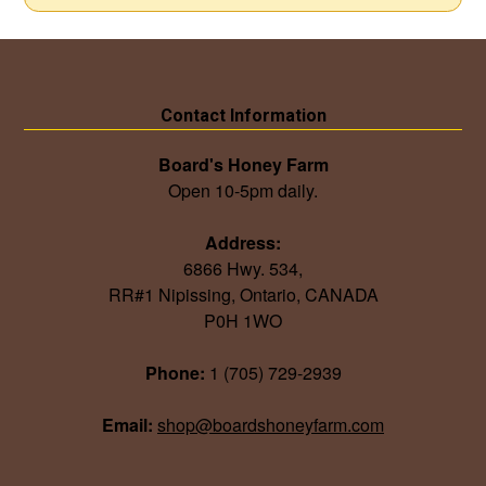
Contact Information
Board's Honey Farm
Open 10-5pm daily.
Address:
6866 Hwy. 534,
RR#1 Nipissing, Ontario, CANADA
P0H 1WO
Phone:
1 (705) 729-2939
Email:
shop@boardshoneyfarm.com