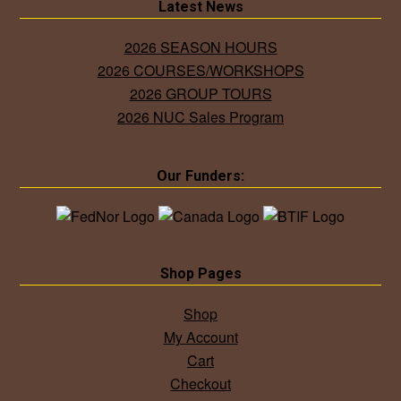
Latest News
2026 SEASON HOURS
2026 COURSES/WORKSHOPS
2026 GROUP TOURS
2026 NUC Sales Program
Our Funders:
Shop Pages
Shop
My Account
Cart
Checkout