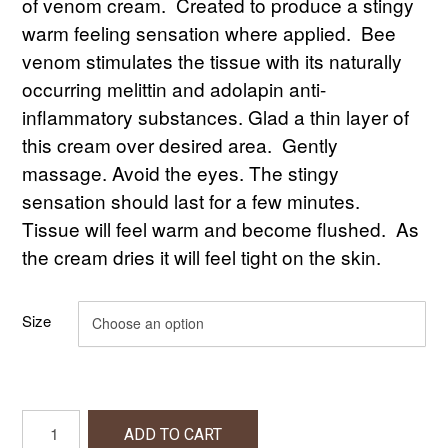
$20.00
of venom cream. Created to produce a stingy
warm feeling sensation where applied. Bee
through
venom stimulates the tissue with its naturally
$85.00
occurring melittin and adolapin anti-
inflammatory substances. Glad a thin layer of
this cream over desired area. Gently
massage. Avoid the eyes. The stingy
sensation should last for a few minutes.
Tissue will feel warm and become flushed. As
the cream dries it will feel tight on the skin.
Size
Bee
ADD TO CART