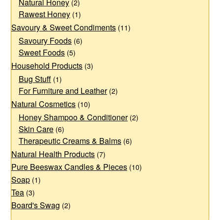
page
Natural Honey
(2)
Rawest Honey
(1)
Savoury & Sweet Condiments
(11)
Savoury Foods
(6)
Sweet Foods
(5)
Household Products
(3)
Bug Stuff
(1)
For Furniture and Leather
(2)
Natural Cosmetics
(10)
Honey Shampoo & Conditioner
(2)
Skin Care
(6)
Therapeutic Creams & Balms
(6)
Natural Health Products
(7)
Pure Beeswax Candles & Pieces
(10)
Soap
(1)
Tea
(3)
Board's Swag
(2)