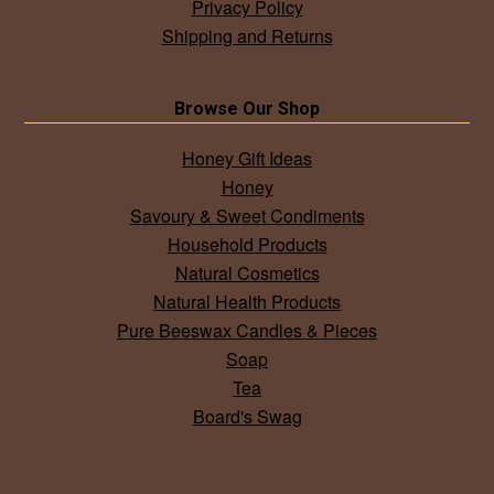
Privacy Policy
Shipping and Returns
Browse Our Shop
Honey Gift Ideas
Honey
Savoury & Sweet Condiments
Household Products
Natural Cosmetics
Natural Health Products
Pure Beeswax Candles & Pieces
Soap
Tea
Board's Swag