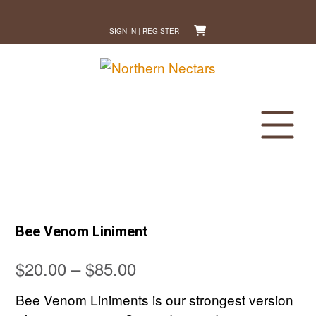
Skip
to
SIGN IN | REGISTER
content
Bee Venom Liniment
Price
$
20.00
–
$
85.00
range:
Bee Venom Liniments is our strongest version