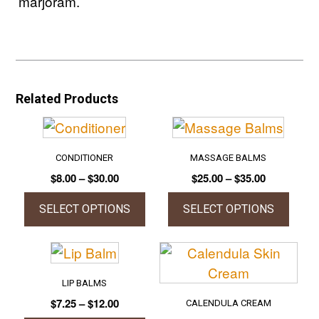
marjoram.
Related Products
CONDITIONER
MASSAGE BALMS
Price
Price
$
8.00
–
$
30.00
$
25.00
–
$
35.00
range:
range:
$8.00
$25.00
SELECT OPTIONS
SELECT OPTIONS
through
through
This
This
$30.00
$35.00
product
product
has
has
LIP BALMS
multiple
multiple
Price
$
7.25
–
$
12.00
CALENDULA CREAM
variants.
variants.
range: