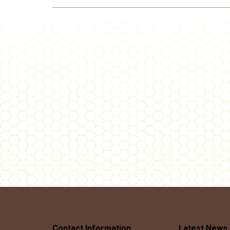
Post
navigation
Contact Information
Latest News