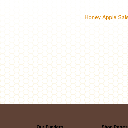
Honey Apple Sal
Our Funders:
Shop Pages