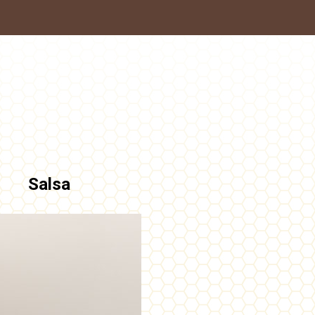
Salsa