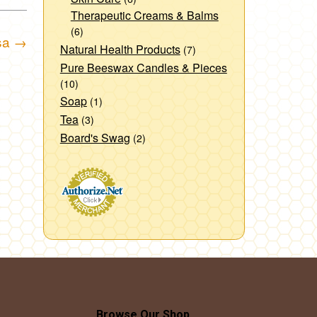
Therapeutic Creams & Balms
(6)
sa
→
Natural Health Products
(7)
Pure Beeswax Candles & Pieces
(10)
Soap
(1)
Tea
(3)
Board's Swag
(2)
Browse Our Shop