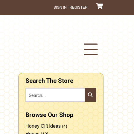
SIGN IN | REGISTER
Search The Store
Browse Our Shop
Honey Gift Ideas
(4)
Honey
(12)