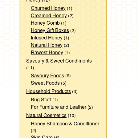
Churned Honey
(1)
Creamed Honey
(2)
Honey Comb
(1)
Honey Gift Boxes
(2)
Infused Honey
(1)
Natural Honey
(2)
Rawest Honey
(1)
Savoury & Sweet Condiments
(11)
Savoury Foods
(6)
Sweet Foods
(5)
Household Products
(3)
Bug Stuff
(1)
For Furniture and Leather
(2)
Natural Cosmetics
(10)
Honey Shampoo & Conditioner
(2)
Skin Care
(6)