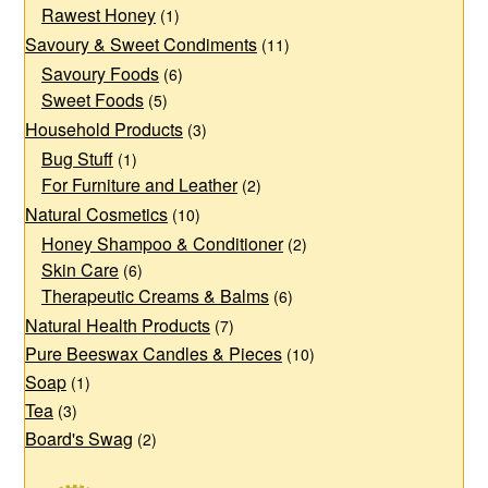
Rawest Honey
(1)
Savoury & Sweet Condiments
(11)
Savoury Foods
(6)
Sweet Foods
(5)
Household Products
(3)
Bug Stuff
(1)
For Furniture and Leather
(2)
Natural Cosmetics
(10)
Honey Shampoo & Conditioner
(2)
Skin Care
(6)
Therapeutic Creams & Balms
(6)
Natural Health Products
(7)
Pure Beeswax Candles & Pieces
(10)
Soap
(1)
Tea
(3)
Board's Swag
(2)