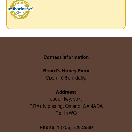
Contact Information
Board's Honey Farm
Open 10-5pm daily.
Address:
6866 Hwy. 534,
RR#1 Nipissing, Ontario, CANADA
P0H 1WO
Phone:
1 (705) 729-2939