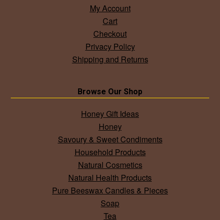
My Account
Cart
Checkout
Privacy Policy
Shipping and Returns
Browse Our Shop
Honey Gift Ideas
Honey
Savoury & Sweet Condiments
Household Products
Natural Cosmetics
Natural Health Products
Pure Beeswax Candles & Pieces
Soap
Tea