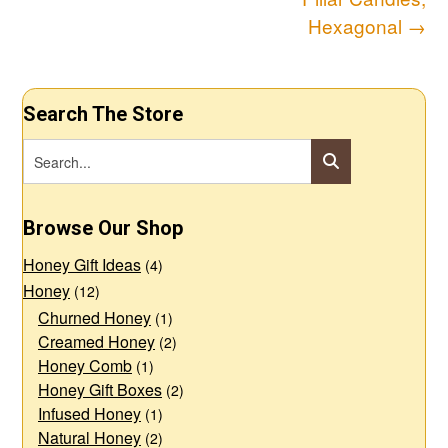
navigation
Hexagonal
→
Search The Store
Browse Our Shop
Honey Gift Ideas
(4)
Honey
(12)
Churned Honey
(1)
Creamed Honey
(2)
Honey Comb
(1)
Honey Gift Boxes
(2)
Infused Honey
(1)
Natural Honey
(2)