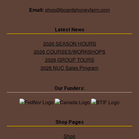
Email:
shop@boardshoneyfarm.com
Latest News
2026 SEASON HOURS
2026 COURSES/WORKSHOPS
2026 GROUP TOURS
2026 NUC Sales Program
Our Funders:
Shop Pages
Shop