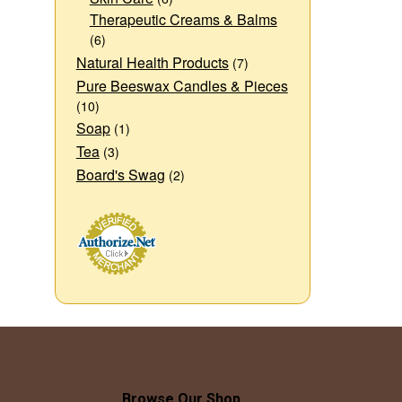
Therapeutic Creams & Balms
(6)
Natural Health Products
(7)
Pure Beeswax Candles & Pieces
(10)
Soap
(1)
Tea
(3)
Board's Swag
(2)
Browse Our Shop