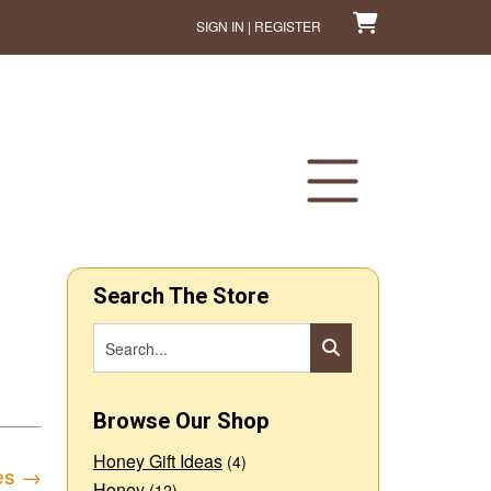
SIGN IN | REGISTER
Search The Store
Browse Our Shop
Honey Gift Ideas
(4)
es
→
Honey
(12)