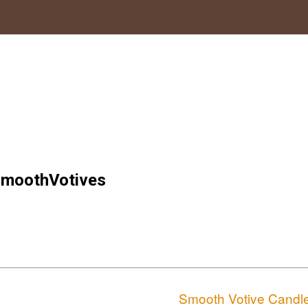
moothVotives
Smooth Votive Candl