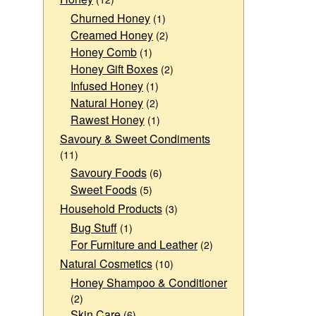
Churned Honey
(1)
Creamed Honey
(2)
Honey Comb
(1)
Honey Gift Boxes
(2)
Infused Honey
(1)
Natural Honey
(2)
Rawest Honey
(1)
Savoury & Sweet Condiments
(11)
Savoury Foods
(6)
Sweet Foods
(5)
Household Products
(3)
Bug Stuff
(1)
For Furniture and Leather
(2)
Natural Cosmetics
(10)
Honey Shampoo & Conditioner
(2)
Skin Care
(6)