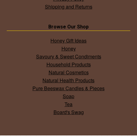
Shipping and Returns
Browse Our Shop
Honey Gift Ideas
Honey
Savoury & Sweet Condiments
Household Products
Natural Cosmetics
Natural Health Products
Pure Beeswax Candles & Pieces
Soap
Tea
Board's Swag