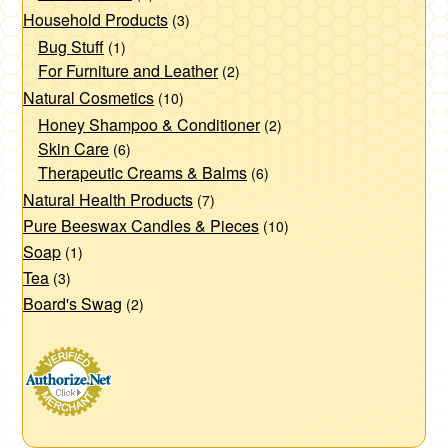
Household Products
(3)
Bug Stuff
(1)
For Furniture and Leather
(2)
Natural Cosmetics
(10)
Honey Shampoo & Conditioner
(2)
Skin Care
(6)
Therapeutic Creams & Balms
(6)
Natural Health Products
(7)
Pure Beeswax Candles & Pieces
(10)
Soap
(1)
Tea
(3)
Board's Swag
(2)