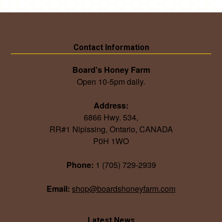
Contact Information
Board's Honey Farm
Open 10-5pm daily.
Address:
6866 Hwy. 534,
RR#1 Nipissing, Ontario, CANADA
P0H 1WO
Phone:
1 (705) 729-2939
Email:
shop@boardshoneyfarm.com
Latest News