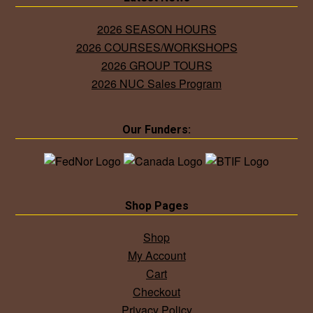
2026 SEASON HOURS
2026 COURSES/WORKSHOPS
2026 GROUP TOURS
2026 NUC Sales Program
Our Funders:
Shop Pages
Shop
My Account
Cart
Checkout
Privacy Policy