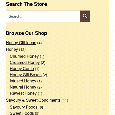
Search The Store
Browse Our Shop
Honey Gift Ideas
(4)
Honey
(12)
Churned Honey
(1)
Creamed Honey
(2)
Honey Comb
(1)
Honey Gift Boxes
(2)
Infused Honey
(1)
Natural Honey
(2)
Rawest Honey
(1)
Savoury & Sweet Condiments
(11)
Savoury Foods
(6)
Sweet Foods
(5)