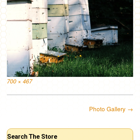
Full
700 × 467
size
Post
Photo Gallery
→
navigation
Search The Store