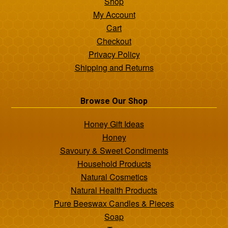
Shop
My Account
Cart
Checkout
Privacy Policy
Shipping and Returns
Browse Our Shop
Honey Gift Ideas
Honey
Savoury & Sweet Condiments
Household Products
Natural Cosmetics
Natural Health Products
Pure Beeswax Candles & Pieces
Soap