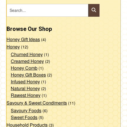
Browse Our Shop
Honey Gift Ideas
(4)
Honey
(12)
Churned Honey
(1)
Creamed Honey
(2)
Honey Comb
(1)
Honey Gift Boxes
(2)
Infused Honey
(1)
Natural Honey
(2)
Rawest Honey
(1)
Savoury & Sweet Condiments
(11)
Savoury Foods
(6)
Sweet Foods
(5)
Household Products
(3)