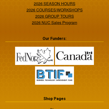
2026 SEASON HOURS
2026 COURSES/WORKSHOPS
2026 GROUP TOURS
2026 NUC Sales Program
Our Funders:
Shop Pages