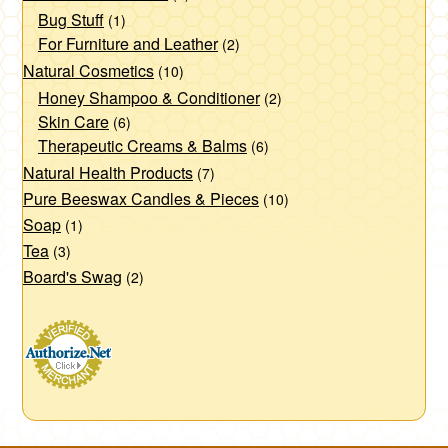
Bug Stuff
(1)
For Furniture and Leather
(2)
Natural Cosmetics
(10)
Honey Shampoo & Conditioner
(2)
Skin Care
(6)
Therapeutic Creams & Balms
(6)
Natural Health Products
(7)
Pure Beeswax Candles & Pieces
(10)
Soap
(1)
Tea
(3)
Board's Swag
(2)