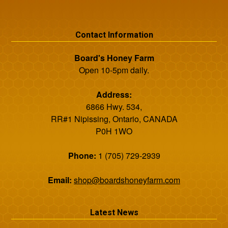
Contact Information
Board's Honey Farm
Open 10-5pm daily.
Address:
6866 Hwy. 534,
RR#1 Nipissing, Ontario, CANADA
P0H 1WO
Phone:
1 (705) 729-2939
Email:
shop@boardshoneyfarm.com
Latest News