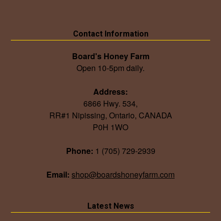
Contact Information
Board's Honey Farm
Open 10-5pm daily.
Address:
6866 Hwy. 534,
RR#1 Nipissing, Ontario, CANADA
P0H 1WO
Phone:
1 (705) 729-2939
Email:
shop@boardshoneyfarm.com
Latest News