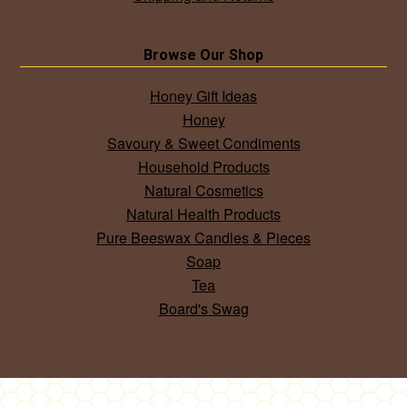
Browse Our Shop
Honey Gift Ideas
Honey
Savoury & Sweet Condiments
Household Products
Natural Cosmetics
Natural Health Products
Pure Beeswax Candles & Pieces
Soap
Tea
Board's Swag