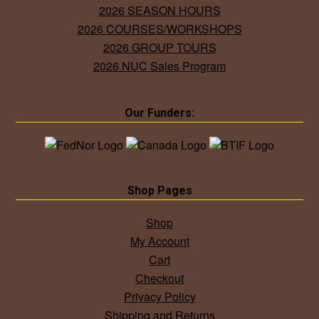
2026 SEASON HOURS
2026 COURSES/WORKSHOPS
2026 GROUP TOURS
2026 NUC Sales Program
Our Funders:
Shop Pages
Shop
My Account
Cart
Checkout
Privacy Policy
Shipping and Returns