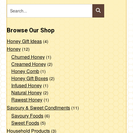
Browse Our Shop
Honey Gift Ideas
(4)
Honey
(12)
Churned Honey
(1)
Creamed Honey
(2)
Honey Comb
(1)
Honey Gift Boxes
(2)
Infused Honey
(1)
Natural Honey
(2)
Rawest Honey
(1)
Savoury & Sweet Condiments
(11)
Savoury Foods
(6)
Sweet Foods
(5)
Household Products
(3)