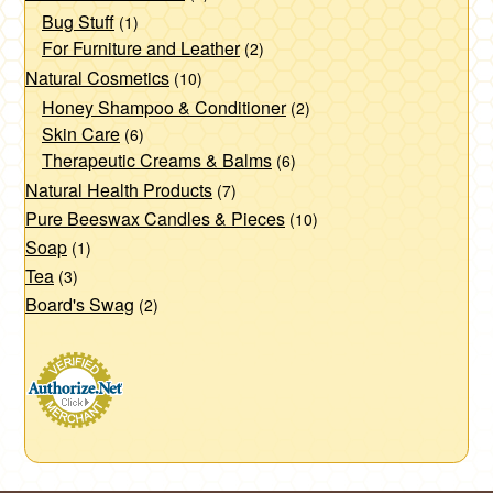
Bug Stuff
(1)
For Furniture and Leather
(2)
Natural Cosmetics
(10)
Honey Shampoo & Conditioner
(2)
Skin Care
(6)
Therapeutic Creams & Balms
(6)
Natural Health Products
(7)
Pure Beeswax Candles & Pieces
(10)
Soap
(1)
Tea
(3)
Board's Swag
(2)