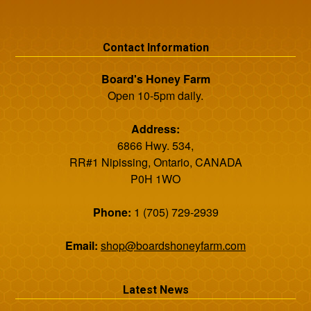
Contact Information
Board's Honey Farm
Open 10-5pm daily.
Address:
6866 Hwy. 534,
RR#1 Nipissing, Ontario, CANADA
P0H 1WO
Phone:
1 (705) 729-2939
Email:
shop@boardshoneyfarm.com
Latest News