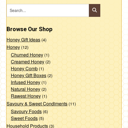
Browse Our Shop
Honey Gift Ideas
(4)
Honey
(12)
Churned Honey
(1)
Creamed Honey
(2)
Honey Comb
(1)
Honey Gift Boxes
(2)
Infused Honey
(1)
Natural Honey
(2)
Rawest Honey
(1)
Savoury & Sweet Condiments
(11)
Savoury Foods
(6)
Sweet Foods
(5)
Household Products
(3)