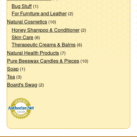
Bug Stuff
(1)
For Furniture and Leather
(2)
Natural Cosmetics
(10)
Honey Shampoo & Conditioner
(2)
Skin Care
(6)
Therapeutic Creams & Balms
(6)
Natural Health Products
(7)
Pure Beeswax Candles & Pieces
(10)
Soap
(1)
Tea
(3)
Board's Swag
(2)