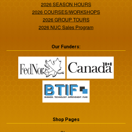
2026 SEASON HOURS
2026 COURSES/WORKSHOPS
2026 GROUP TOURS
2026 NUC Sales Program
Our Funders:
Shop Pages