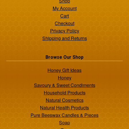
Shop
My Account
Cart
Checkout
Privacy Policy
Shipping and Returns
Browse Our Shop
Honey Gift Ideas
Honey
Savoury & Sweet Condiments
Household Products
Natural Cosmetics
Natural Health Products
Pure Beeswax Candles & Pieces
Soap