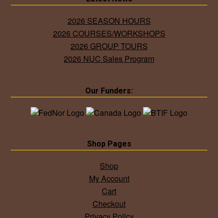
2026 SEASON HOURS
2026 COURSES/WORKSHOPS
2026 GROUP TOURS
2026 NUC Sales Program
Our Funders:
Shop Pages
Shop
My Account
Cart
Checkout
Privacy Policy