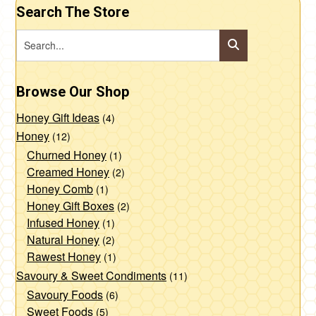
Search The Store
Browse Our Shop
Honey Gift Ideas
(4)
Honey
(12)
Churned Honey
(1)
Creamed Honey
(2)
Honey Comb
(1)
Honey Gift Boxes
(2)
Infused Honey
(1)
Natural Honey
(2)
Rawest Honey
(1)
Savoury & Sweet Condiments
(11)
Savoury Foods
(6)
Sweet Foods
(5)