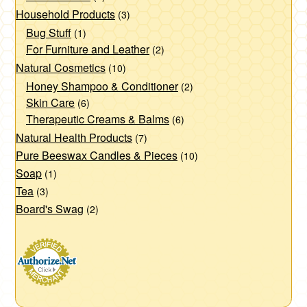
Household Products
(3)
Bug Stuff
(1)
For Furniture and Leather
(2)
Natural Cosmetics
(10)
Honey Shampoo & Conditioner
(2)
Skin Care
(6)
Therapeutic Creams & Balms
(6)
Natural Health Products
(7)
Pure Beeswax Candles & Pieces
(10)
Soap
(1)
Tea
(3)
Board's Swag
(2)