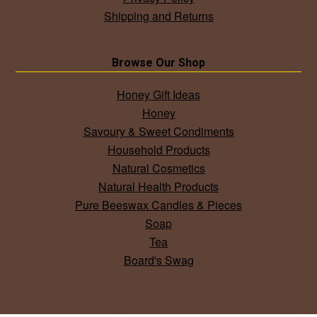
Shipping and Returns
Browse Our Shop
Honey Gift Ideas
Honey
Savoury & Sweet Condiments
Household Products
Natural Cosmetics
Natural Health Products
Pure Beeswax Candles & Pieces
Soap
Tea
Board's Swag