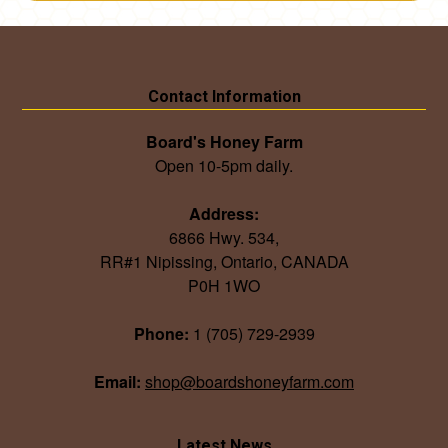
Contact Information
Board's Honey Farm
Open 10-5pm daily.
Address:
6866 Hwy. 534,
RR#1 Nipissing, Ontario, CANADA
P0H 1WO
Phone:
1 (705) 729-2939
Email:
shop@boardshoneyfarm.com
Latest News