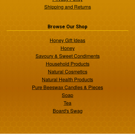
Shipping and Returns
Browse Our Shop
Honey Gift Ideas
Honey
Savoury & Sweet Condiments
Household Products
Natural Cosmetics
Natural Health Products
Pure Beeswax Candles & Pieces
Soap
Tea
Board's Swag