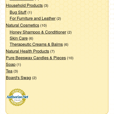
Household Products
(3)
Bug Stuff
(1)
For Furniture and Leather
(2)
Natural Cosmetics
(10)
Honey Shampoo & Conditioner
(2)
Skin Care
(6)
Therapeutic Creams & Balms
(6)
Natural Health Products
(7)
Pure Beeswax Candles & Pieces
(10)
Soap
(1)
Tea
(3)
Board's Swag
(2)