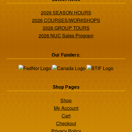
2026 SEASON HOURS
2026 COURSES/WORKSHOPS
2026 GROUP TOURS
2026 NUC Sales Program
Our Funders:
Shop Pages
Shop
My Account
Cart
Checkout
Privacy Policy