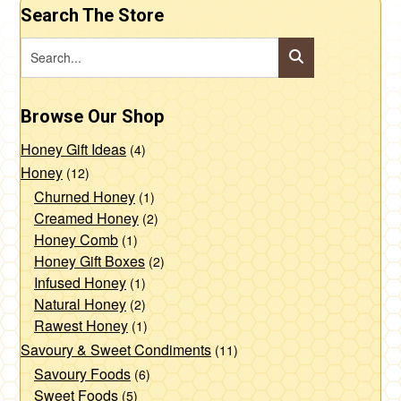
Search The Store
Browse Our Shop
Honey Gift Ideas
(4)
Honey
(12)
Churned Honey
(1)
Creamed Honey
(2)
Honey Comb
(1)
Honey Gift Boxes
(2)
Infused Honey
(1)
Natural Honey
(2)
Rawest Honey
(1)
Savoury & Sweet Condiments
(11)
Savoury Foods
(6)
Sweet Foods
(5)