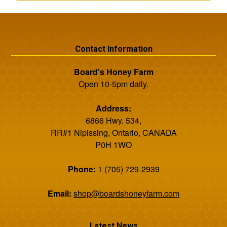
Contact Information
Board's Honey Farm
Open 10-5pm daily.
Address:
6866 Hwy. 534,
RR#1 Nipissing, Ontario, CANADA
P0H 1WO
Phone:
1 (705) 729-2939
Email:
shop@boardshoneyfarm.com
Latest News