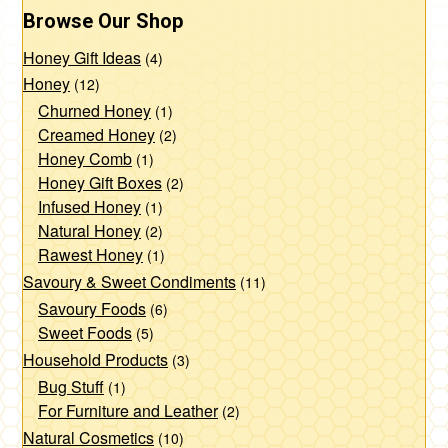
Browse Our Shop
Honey Gift Ideas
(4)
Honey
(12)
Churned Honey
(1)
Creamed Honey
(2)
Honey Comb
(1)
Honey Gift Boxes
(2)
Infused Honey
(1)
Natural Honey
(2)
Rawest Honey
(1)
Savoury & Sweet Condiments
(11)
Savoury Foods
(6)
Sweet Foods
(5)
Household Products
(3)
Bug Stuff
(1)
For Furniture and Leather
(2)
Natural Cosmetics
(10)