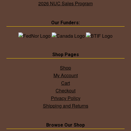
2026 NUC Sales Program
Our Funders:
Shop Pages
Shop
My Account
Cart
Checkout
Privacy Policy
Shipping and Returns
Browse Our Shop