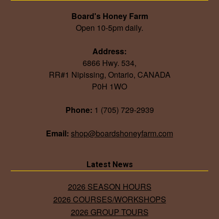
Board's Honey Farm
Open 10-5pm daily.
Address:
6866 Hwy. 534,
RR#1 Nipissing, Ontario, CANADA
P0H 1WO
Phone:
1 (705) 729-2939
Email:
shop@boardshoneyfarm.com
Latest News
2026 SEASON HOURS
2026 COURSES/WORKSHOPS
2026 GROUP TOURS