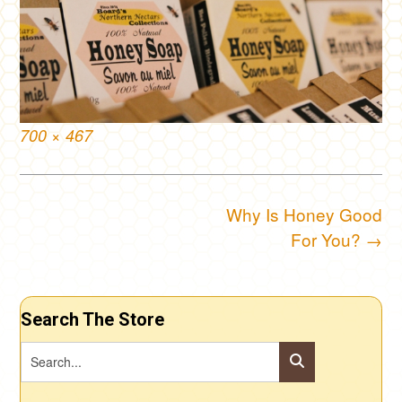
Full
700 × 467
size
Post
Why Is Honey Good
navigation
For You?
→
Search The Store