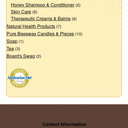
Honey Shampoo & Conditioner
(2)
Skin Care
(6)
Therapeutic Creams & Balms
(6)
Natural Health Products
(7)
Pure Beeswax Candles & Pieces
(10)
Soap
(1)
Tea
(3)
Board's Swag
(2)
Contact Information