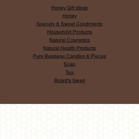
Honey Gift Ideas
Honey
Savoury & Sweet Condiments
Household Products
Natural Cosmetics
Natural Health Products
Pure Beeswax Candles & Pieces
Soap
Tea
Board's Swag