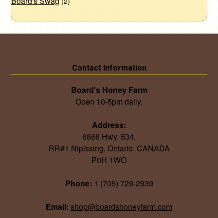
Board's Swag
(2)
Contact Information
Board's Honey Farm
Open 10-5pm daily.
Address:
6866 Hwy. 534,
RR#1 Nipissing, Ontario, CANADA
P0H 1WO
Phone:
1 (705) 729-2939
Email:
shop@boardshoneyfarm.com