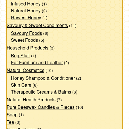
Infused Honey
(1)
Natural Honey
(2)
Rawest Honey
(1)
Savoury & Sweet Condiments
(11)
Savoury Foods
(6)
Sweet Foods
(5)
Household Products
(3)
Bug Stuff
(1)
For Furniture and Leather
(2)
Natural Cosmetics
(10)
Honey Shampoo & Conditioner
(2)
Skin Care
(6)
Therapeutic Creams & Balms
(6)
Natural Health Products
(7)
Pure Beeswax Candles & Pieces
(10)
Soap
(1)
Tea
(3)