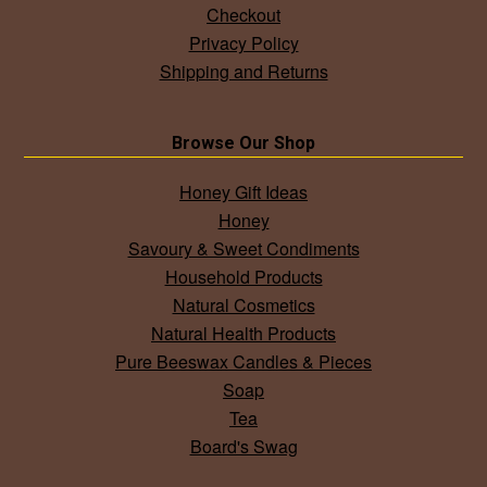
Checkout
Privacy Policy
Shipping and Returns
Browse Our Shop
Honey Gift Ideas
Honey
Savoury & Sweet Condiments
Household Products
Natural Cosmetics
Natural Health Products
Pure Beeswax Candles & Pieces
Soap
Tea
Board's Swag