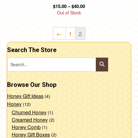
product
Price
$
15.00
–
$
40.00
page
range:
Out of Stock
$15.00
through
←
1
2
$40.00
Search The Store
Browse Our Shop
Honey Gift Ideas
(4)
Honey
(12)
Churned Honey
(1)
Creamed Honey
(2)
Honey Comb
(1)
Honey Gift Boxes
(2)