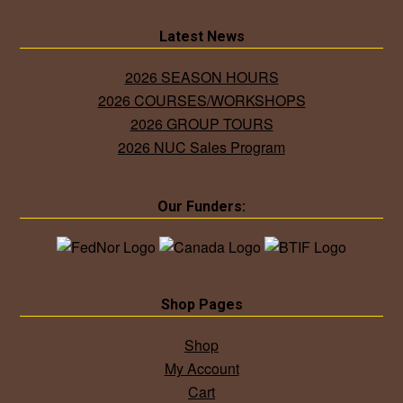
Latest News
2026 SEASON HOURS
2026 COURSES/WORKSHOPS
2026 GROUP TOURS
2026 NUC Sales Program
Our Funders:
Shop Pages
Shop
My Account
Cart