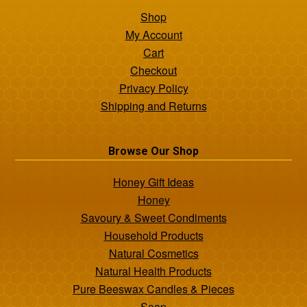
Shop
My Account
Cart
Checkout
Privacy Policy
Shipping and Returns
Browse Our Shop
Honey Gift Ideas
Honey
Savoury & Sweet Condiments
Household Products
Natural Cosmetics
Natural Health Products
Pure Beeswax Candles & Pieces
Soap