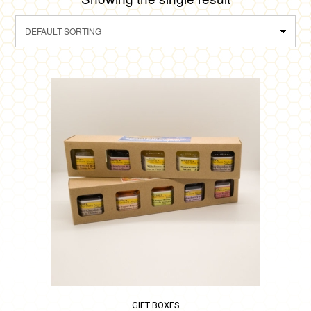
GIFT BOXES