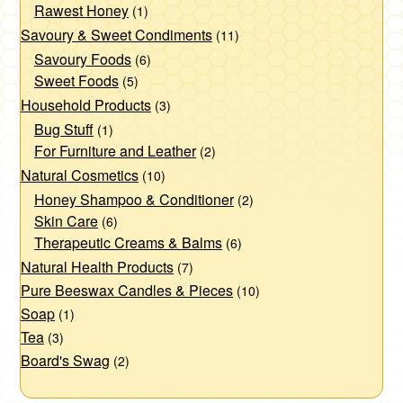
Rawest Honey
(1)
Savoury & Sweet Condiments
(11)
Savoury Foods
(6)
Sweet Foods
(5)
Household Products
(3)
Bug Stuff
(1)
For Furniture and Leather
(2)
Natural Cosmetics
(10)
Honey Shampoo & Conditioner
(2)
Skin Care
(6)
Therapeutic Creams & Balms
(6)
Natural Health Products
(7)
Pure Beeswax Candles & Pieces
(10)
Soap
(1)
Tea
(3)
Board's Swag
(2)