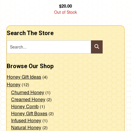
$
20.00
Out of Stock
Search The Store
Browse Our Shop
Honey Gift Ideas
(4)
Honey
(12)
Churned Honey
(1)
Creamed Honey
(2)
Honey Comb
(1)
Honey Gift Boxes
(2)
Infused Honey
(1)
Natural Honey
(2)