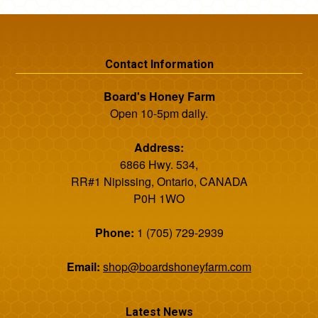
Contact Information
Board's Honey Farm
Open 10-5pm daily.
Address:
6866 Hwy. 534,
RR#1 Nipissing, Ontario, CANADA
P0H 1WO
Phone:
1 (705) 729-2939
Email:
shop@boardshoneyfarm.com
Latest News