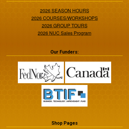
2026 SEASON HOURS
2026 COURSES/WORKSHOPS
2026 GROUP TOURS
2026 NUC Sales Program
Our Funders:
Shop Pages