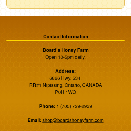
Contact Information
Board's Honey Farm
Open 10-5pm daily.
Address:
6866 Hwy. 534,
RR#1 Nipissing, Ontario, CANADA
P0H 1WO
Phone:
1 (705) 729-2939
Email:
shop@boardshoneyfarm.com