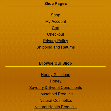
Shop Pages
Shop
My Account
Cart
Checkout
Privacy Policy
Shipping and Returns
Browse Our Shop
Honey Gift Ideas
Honey
Savoury & Sweet Condiments
Household Products
Natural Cosmetics
Natural Health Products