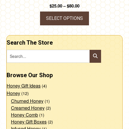
page
Price
$
25.00
–
$
80.00
range:
$25.00
SELECT OPTIONS
through
This
$80.00
product
Search The Store
has
multiple
variants.
The
Browse Our Shop
options
may
Honey Gift Ideas
(4)
be
Honey
(12)
chosen
Churned Honey
(1)
Creamed Honey
(2)
on
Honey Comb
(1)
the
Honey Gift Boxes
(2)
product
Infused Honey
(1)