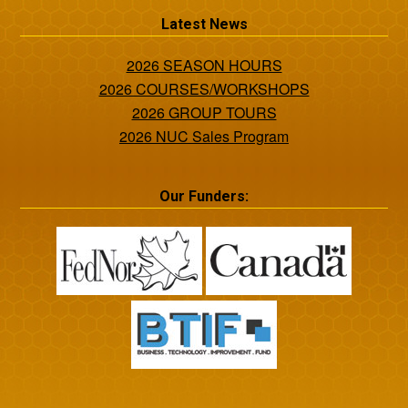
Latest News
2026 SEASON HOURS
2026 COURSES/WORKSHOPS
2026 GROUP TOURS
2026 NUC Sales Program
Our Funders: