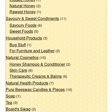
page
Natural Honey
(2)
Rawest Honey
(1)
Savoury & Sweet Condiments
(11)
Savoury Foods
(6)
Sweet Foods
(5)
Household Products
(3)
Bug Stuff
(1)
For Furniture and Leather
(2)
Natural Cosmetics
(10)
Honey Shampoo & Conditioner
(2)
Skin Care
(6)
Therapeutic Creams & Balms
(6)
Natural Health Products
(7)
Pure Beeswax Candles & Pieces
(10)
Soap
(1)
Tea
(3)
Board's Swag
(2)