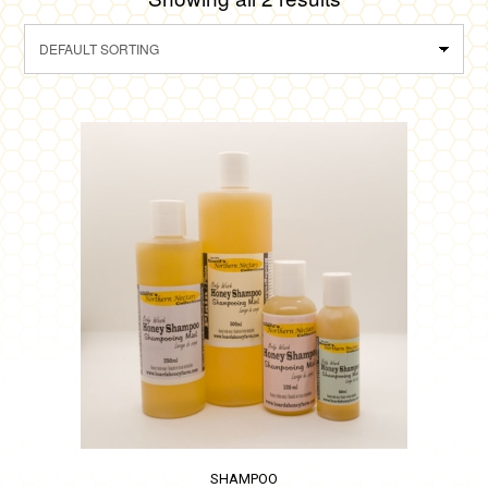
SHAMPOO