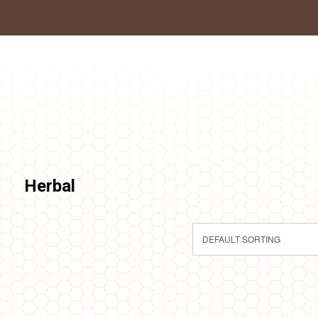
Herbal