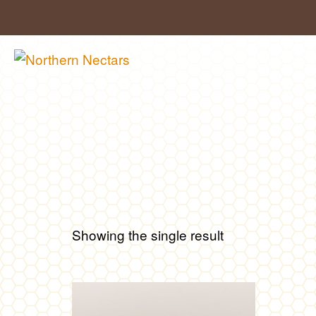
Skip
to
content
Showing the single result
This
product