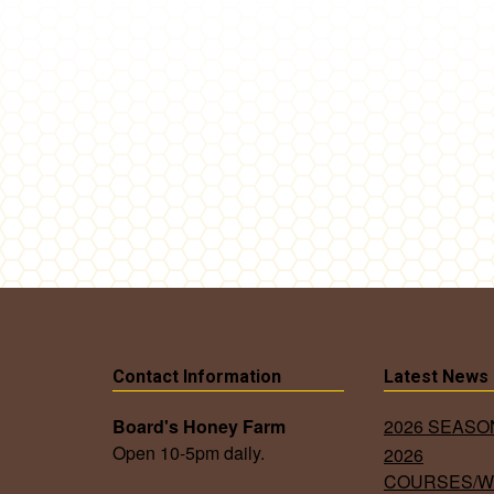
Contact Information
Latest News
Board's Honey Farm
2026 SEAS
Open 10-5pm daily.
2026
COURSES/