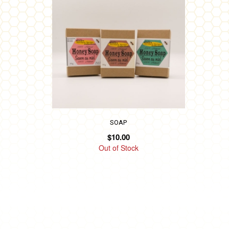
has
multiple
variants.
The
options
may
be
chosen
on
SOAP
$
10.00
the
Out of Stock
product
page