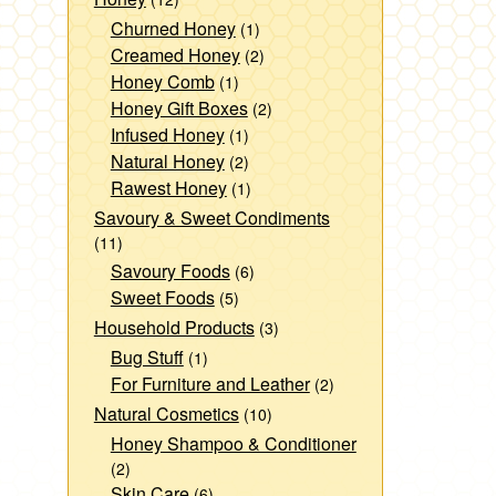
Churned Honey
(1)
Creamed Honey
(2)
Honey Comb
(1)
Honey Gift Boxes
(2)
Infused Honey
(1)
Natural Honey
(2)
Rawest Honey
(1)
Savoury & Sweet Condiments
(11)
Savoury Foods
(6)
Sweet Foods
(5)
Household Products
(3)
Bug Stuff
(1)
For Furniture and Leather
(2)
Natural Cosmetics
(10)
Honey Shampoo & Conditioner
(2)
Skin Care
(6)