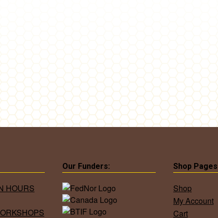
Our Funders:
Shop Pages
ON HOURS
Shop
My Account
WORKSHOPS
Cart