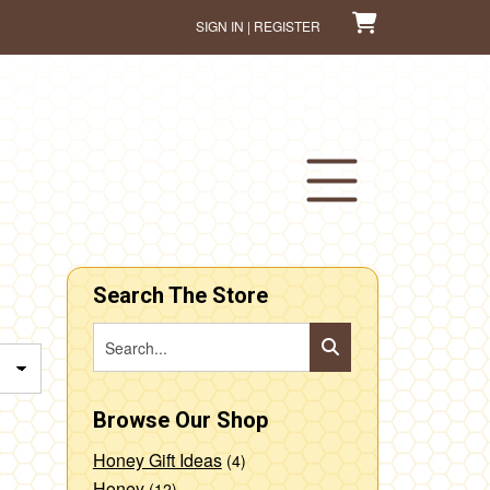
SIGN IN | REGISTER
Search The Store
Browse Our Shop
Honey Gift Ideas
(4)
Honey
(12)