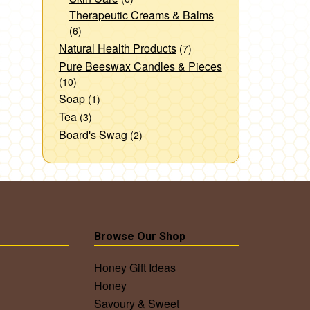
Therapeutic Creams & Balms
(6)
Natural Health Products
(7)
Pure Beeswax Candles & Pieces
(10)
Soap
(1)
Tea
(3)
Board's Swag
(2)
Browse Our Shop
Honey Gift Ideas
Honey
Savoury & Sweet