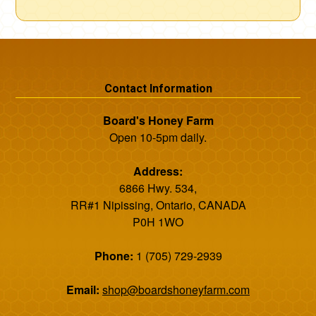
Contact Information
Board's Honey Farm
Open 10-5pm daily.
Address:
6866 Hwy. 534,
RR#1 Nipissing, Ontario, CANADA
P0H 1WO
Phone:
1 (705) 729-2939
Email:
shop@boardshoneyfarm.com