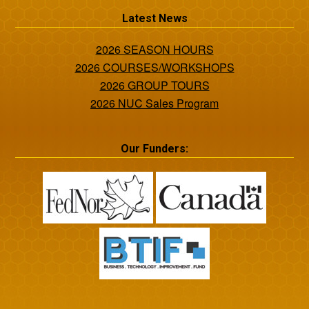
Latest News
2026 SEASON HOURS
2026 COURSES/WORKSHOPS
2026 GROUP TOURS
2026 NUC Sales Program
Our Funders: