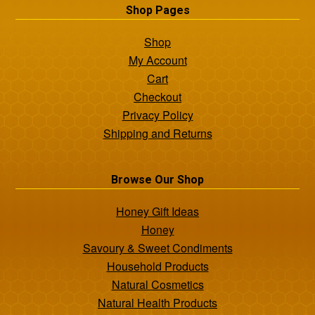
Shop Pages
Shop
My Account
Cart
Checkout
Privacy Policy
Shipping and Returns
Browse Our Shop
Honey Gift Ideas
Honey
Savoury & Sweet Condiments
Household Products
Natural Cosmetics
Natural Health Products