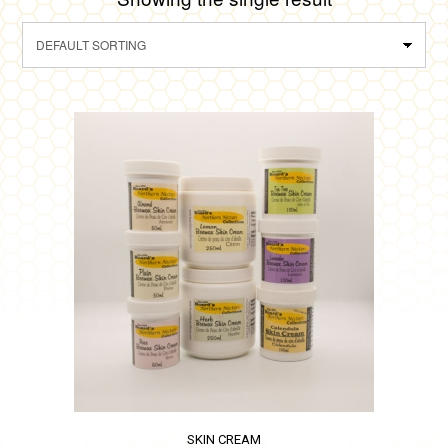
SKIN CREAM