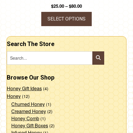
Price
$
25.00
–
$
80.00
range:
$25.00
SELECT OPTIONS
through
This
$80.00
product
Search The Store
has
multiple
variants.
The
Browse Our Shop
options
may
Honey Gift Ideas
(4)
be
Honey
(12)
chosen
Churned Honey
(1)
Creamed Honey
(2)
on
Honey Comb
(1)
the
Honey Gift Boxes
(2)
product
Infused Honey
(1)