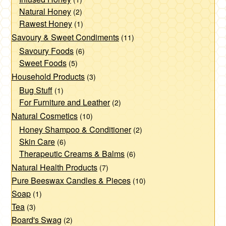
page
Natural Honey
(2)
Rawest Honey
(1)
Savoury & Sweet Condiments
(11)
Savoury Foods
(6)
Sweet Foods
(5)
Household Products
(3)
Bug Stuff
(1)
For Furniture and Leather
(2)
Natural Cosmetics
(10)
Honey Shampoo & Conditioner
(2)
Skin Care
(6)
Therapeutic Creams & Balms
(6)
Natural Health Products
(7)
Pure Beeswax Candles & Pieces
(10)
Soap
(1)
Tea
(3)
Board's Swag
(2)