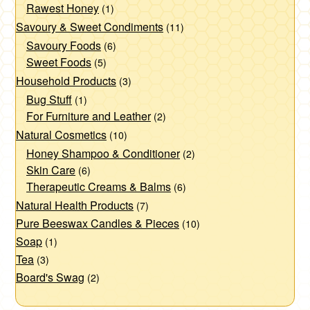
Rawest Honey
(1)
Savoury & Sweet Condiments
(11)
Savoury Foods
(6)
Sweet Foods
(5)
Household Products
(3)
Bug Stuff
(1)
For Furniture and Leather
(2)
Natural Cosmetics
(10)
Honey Shampoo & Conditioner
(2)
Skin Care
(6)
Therapeutic Creams & Balms
(6)
Natural Health Products
(7)
Pure Beeswax Candles & Pieces
(10)
Soap
(1)
Tea
(3)
Board's Swag
(2)