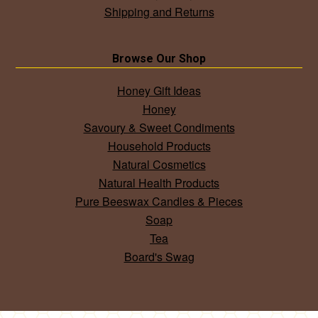
Shipping and Returns
Browse Our Shop
Honey Gift Ideas
Honey
Savoury & Sweet Condiments
Household Products
Natural Cosmetics
Natural Health Products
Pure Beeswax Candles & Pieces
Soap
Tea
Board's Swag