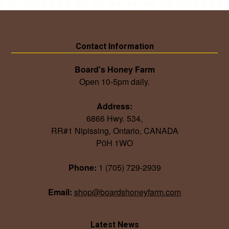
Contact Information
Board's Honey Farm
Open 10-5pm daily.
Address:
6866 Hwy. 534,
RR#1 Nipissing, Ontario, CANADA
P0H 1WO
Phone:
1 (705) 729-2939
Email:
shop@boardshoneyfarm.com
Latest News