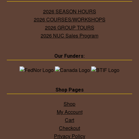
2026 SEASON HOURS
2026 COURSES/WORKSHOPS
2026 GROUP TOURS
2026 NUC Sales Program
Our Funders:
Shop Pages
Shop
My Account
Cart
Checkout
Privacy Policy