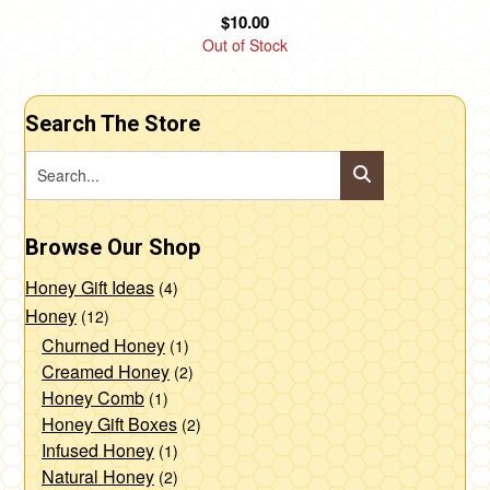
product
$
10.00
page
Out of Stock
Search The Store
Browse Our Shop
Honey Gift Ideas
(4)
Honey
(12)
Churned Honey
(1)
Creamed Honey
(2)
Honey Comb
(1)
Honey Gift Boxes
(2)
Infused Honey
(1)
Natural Honey
(2)