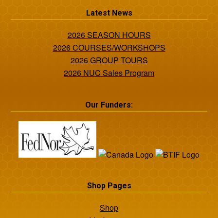
Latest News
2026 SEASON HOURS
2026 COURSES/WORKSHOPS
2026 GROUP TOURS
2026 NUC Sales Program
Our Funders:
Shop Pages
Shop