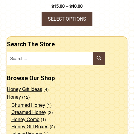
Price
$
15.00
–
$
40.00
range:
$15.00
SELECT OPTIONS
through
This
$40.00
product
Search The Store
has
multiple
variants.
The
Browse Our Shop
options
may
Honey Gift Ideas
(4)
be
Honey
(12)
chosen
Churned Honey
(1)
Creamed Honey
(2)
on
Honey Comb
(1)
the
Honey Gift Boxes
(2)
product
Infused Honey
(1)