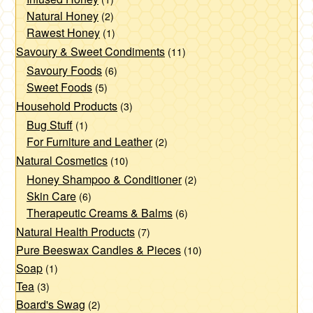
page
Natural Honey
(2)
Rawest Honey
(1)
Savoury & Sweet Condiments
(11)
Savoury Foods
(6)
Sweet Foods
(5)
Household Products
(3)
Bug Stuff
(1)
For Furniture and Leather
(2)
Natural Cosmetics
(10)
Honey Shampoo & Conditioner
(2)
Skin Care
(6)
Therapeutic Creams & Balms
(6)
Natural Health Products
(7)
Pure Beeswax Candles & Pieces
(10)
Soap
(1)
Tea
(3)
Board's Swag
(2)