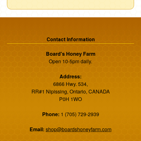
Contact Information
Board's Honey Farm
Open 10-5pm daily.
Address:
6866 Hwy. 534,
RR#1 Nipissing, Ontario, CANADA
P0H 1WO
Phone:
1 (705) 729-2939
Email:
shop@boardshoneyfarm.com