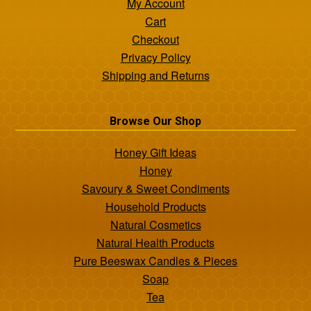
My Account
Cart
Checkout
Privacy Policy
Shipping and Returns
Browse Our Shop
Honey Gift Ideas
Honey
Savoury & Sweet Condiments
Household Products
Natural Cosmetics
Natural Health Products
Pure Beeswax Candles & Pieces
Soap
Tea