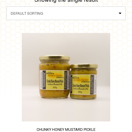
CHUNKY HONEY MUSTARD PICKLE