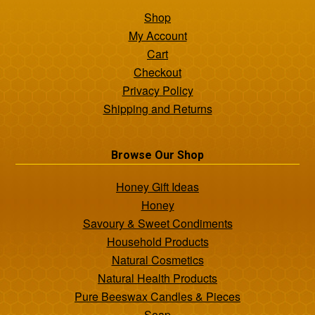
Shop
My Account
Cart
Checkout
Privacy Policy
Shipping and Returns
Browse Our Shop
Honey Gift Ideas
Honey
Savoury & Sweet Condiments
Household Products
Natural Cosmetics
Natural Health Products
Pure Beeswax Candles & Pieces
Soap