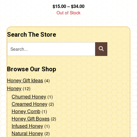
product
Price
$
15.00
–
$
34.00
page
range:
Out of Stock
$15.00
through
$34.00
Search The Store
Browse Our Shop
Honey Gift Ideas
(4)
Honey
(12)
Churned Honey
(1)
Creamed Honey
(2)
Honey Comb
(1)
Honey Gift Boxes
(2)
Infused Honey
(1)
Natural Honey
(2)