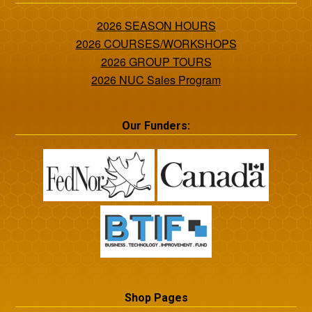
2026 SEASON HOURS
2026 COURSES/WORKSHOPS
2026 GROUP TOURS
2026 NUC Sales Program
Our Funders:
Shop Pages