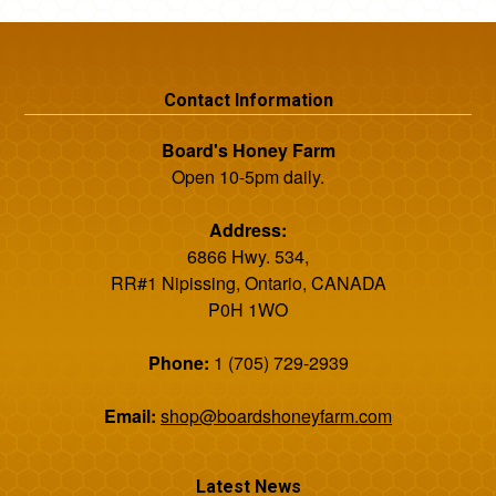
Contact Information
Board's Honey Farm
Open 10-5pm daily.
Address:
6866 Hwy. 534,
RR#1 Nipissing, Ontario, CANADA
P0H 1WO
Phone:
1 (705) 729-2939
Email:
shop@boardshoneyfarm.com
Latest News