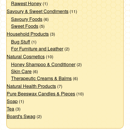
Rawest Honey
(1)
Savoury & Sweet Condiments
(11)
Savoury Foods
(6)
Sweet Foods
(5)
Household Products
(3)
Bug Stuff
(1)
For Furniture and Leather
(2)
Natural Cosmetics
(10)
Honey Shampoo & Conditioner
(2)
Skin Care
(6)
Therapeutic Creams & Balms
(6)
Natural Health Products
(7)
Pure Beeswax Candles & Pieces
(10)
Soap
(1)
Tea
(3)
Board's Swag
(2)