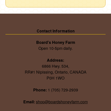
Contact Information
Board's Honey Farm
Open 10-5pm daily.
Address:
6866 Hwy. 534,
RR#1 Nipissing, Ontario, CANADA
P0H 1WO
Phone:
1 (705) 729-2939
Email:
shop@boardshoneyfarm.com