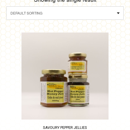
SAVOURY PEPPER JELLIES