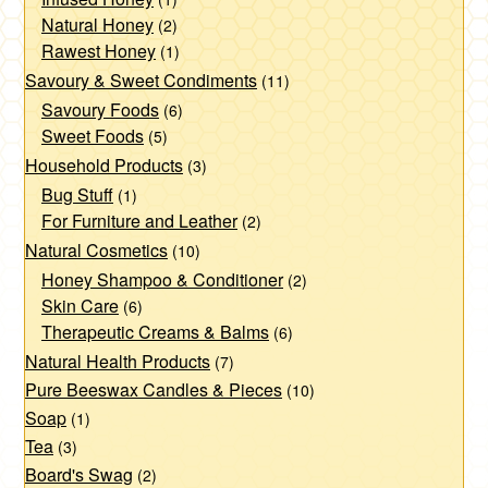
page
Natural Honey
(2)
Rawest Honey
(1)
Savoury & Sweet Condiments
(11)
Savoury Foods
(6)
Sweet Foods
(5)
Household Products
(3)
Bug Stuff
(1)
For Furniture and Leather
(2)
Natural Cosmetics
(10)
Honey Shampoo & Conditioner
(2)
Skin Care
(6)
Therapeutic Creams & Balms
(6)
Natural Health Products
(7)
Pure Beeswax Candles & Pieces
(10)
Soap
(1)
Tea
(3)
Board's Swag
(2)