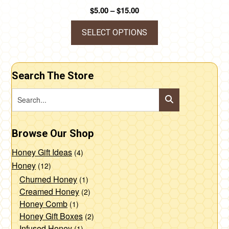
Price
$
5.00
–
$
15.00
range:
$5.00
SELECT OPTIONS
through
This
$15.00
product
Search The Store
has
multiple
variants.
The
Browse Our Shop
options
may
Honey Gift Ideas
(4)
be
Honey
(12)
chosen
Churned Honey
(1)
Creamed Honey
(2)
on
Honey Comb
(1)
the
Honey Gift Boxes
(2)
product
Infused Honey
(1)