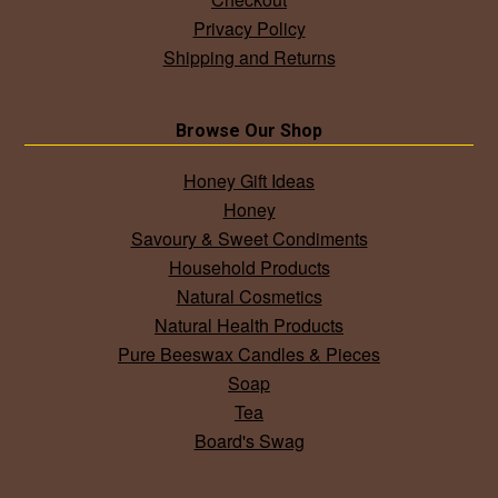
Privacy Policy
Shipping and Returns
Browse Our Shop
Honey Gift Ideas
Honey
Savoury & Sweet Condiments
Household Products
Natural Cosmetics
Natural Health Products
Pure Beeswax Candles & Pieces
Soap
Tea
Board's Swag