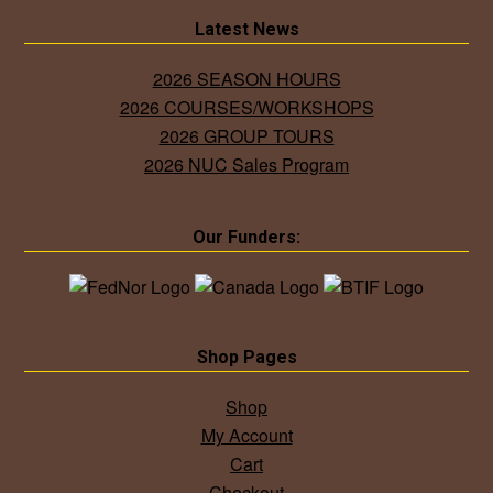
Latest News
2026 SEASON HOURS
2026 COURSES/WORKSHOPS
2026 GROUP TOURS
2026 NUC Sales Program
Our Funders:
Shop Pages
Shop
My Account
Cart
Checkout