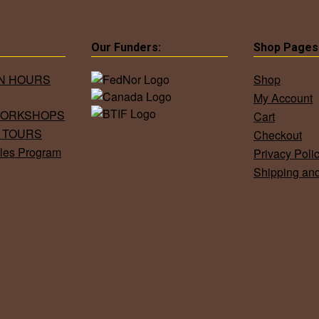
Our Funders:
Shop Pages
ON HOURS
Shop
My Account
WORKSHOPS
Cart
 TOURS
Checkout
les Program
Privacy Poli
Shipping an