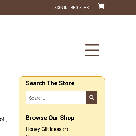
SIGN IN | REGISTER
Search The Store
Browse Our Shop
il,
Honey Gift Ideas
(4)