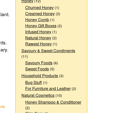
Honey
(12)
Churned Honey
(1)
lant.
Creamed Honey
(2)
Honey Comb
(1)
Honey Gift Boxes
(2)
Infused Honey
(1)
Natural Honey
(2)
nts.
Rawest Honey
(1)
ary.
Savoury & Sweet Condiments
(11)
Savoury Foods
(6)
Sweet Foods
(5)
Household Products
(3)
Bug Stuff
(1)
For Furniture and Leather
(2)
Natural Cosmetics
(10)
Honey Shampoo & Conditioner
cts
(2)