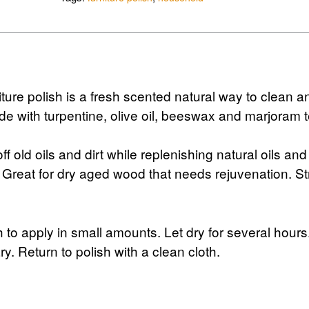
ure polish is a fresh scented natural way to clean a
e with turpentine, olive oil, beeswax and marjoram t
off old oils and dirt while replenishing natural oils and
. Great for dry aged wood that needs rejuvenation. S
h to apply in small amounts. Let dry for several hours
y. Return to polish with a clean cloth.