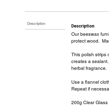
Description
Description
Our beeswax furnit
protect wood. Mad
This polish strips 
creates a sealant
herbal fragrance.
Use a flannel clot
Repeat if necessar
200g Clear Glass