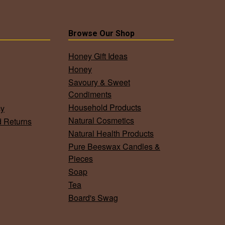
Browse Our Shop
Honey Gift Ideas
Honey
Savoury & Sweet
Condiments
Household Products
cy
Natural Cosmetics
d Returns
Natural Health Products
Pure Beeswax Candles &
Pieces
Soap
Tea
Board's Swag