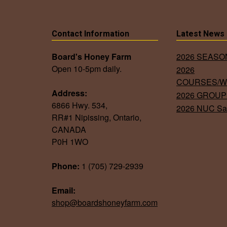
The
options
Contact Information
Latest News
may
be
Board's Honey Farm
2026 SEAS
chosen
Open 10-5pm daily.
2026
on
COURSES/
Address:
the
2026 GROUP
6866 Hwy. 534,
2026 NUC Sa
product
RR#1 Nipissing, Ontario,
page
CANADA
P0H 1WO
Phone:
1 (705) 729-2939
Email:
shop@boardshoneyfarm.com