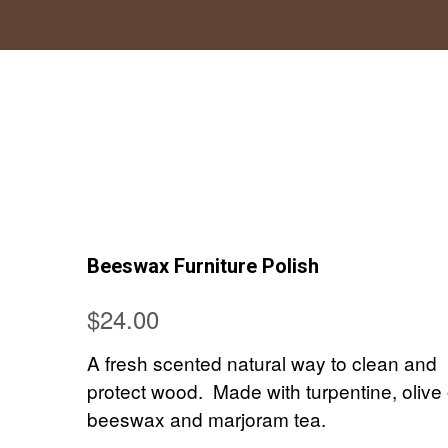
Beeswax Furniture Polish
$
24.00
A fresh scented natural way to clean and
protect wood. Made with turpentine, olive o
beeswax and marjoram tea.