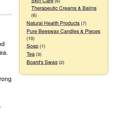
Skin Care
(6)
Therapeutic Creams & Balms
(6)
Natural Health Products
(7)
Pure Beeswax Candles & Pieces
(10)
nd
Soap
(1)
ea.
Tea
(3)
Board's Swag
(2)
trong
.