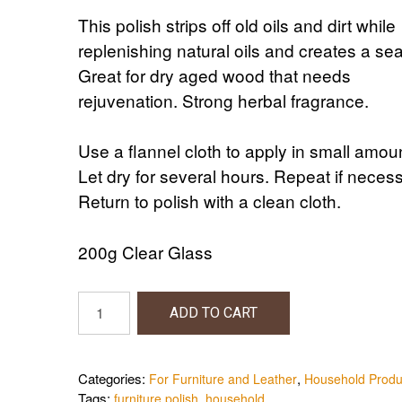
This polish strips off old oils and dirt while
replenishing natural oils and creates a sea
Great for dry aged wood that needs
rejuvenation. Strong herbal fragrance.
Use a flannel cloth to apply in small amou
Let dry for several hours. Repeat if necess
Return to polish with a clean cloth.
200g Clear Glass
Beeswax
ADD TO CART
Furniture
Polish
quantity
Categories:
,
For Furniture and Leather
Household Produ
Tags:
,
furniture polish
household