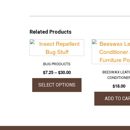
Related Products
BUG PRODUCTS
Price
$
7.25
–
$
30.00
BEESWAX LEAT
range:
CONDITIONE
$7.25
SELECT OPTIONS
$
18.00
through
This
$30.00
ADD TO CA
product
has
multiple
variants.