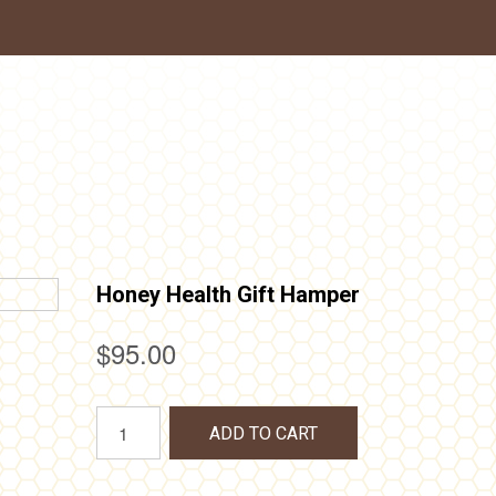
Honey Health Gift Hamper
$
95.00
Honey
ADD TO CART
Health
Gift