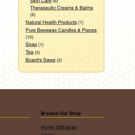
Skin Care
(6)
Therapeutic Creams & Balms
(6)
Natural Health Products
(7)
Pure Beeswax Candles & Pieces
(10)
Soap
(1)
Tea
(3)
Board's Swag
(2)
Browse Our Shop
Honey Gift Ideas
Honey