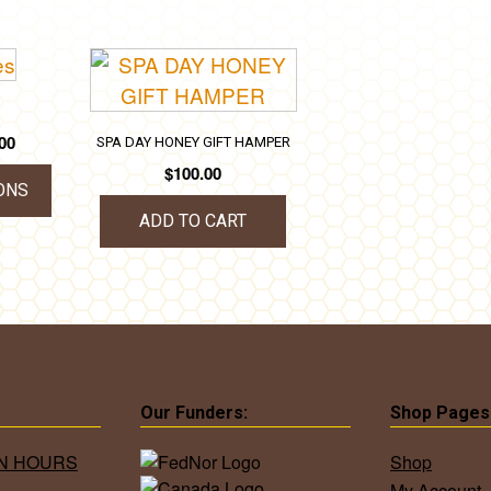
Price
00
SPA DAY HONEY GIFT HAMPER
range:
$
100.00
$25.00
ONS
through
ADD TO CART
$35.00
uct
iple
ants.
ons
Our Funders:
Shop Pages
ON HOURS
Shop
My Account