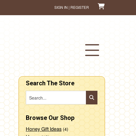
SIGN IN | REGISTER
Search The Store
Browse Our Shop
Honey Gift Ideas
(4)