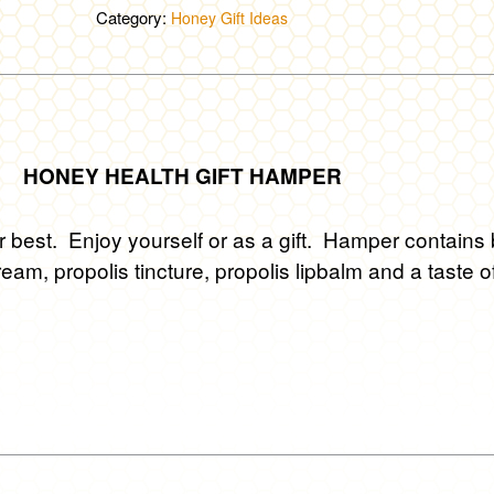
Hamper
Category:
Honey Gift Ideas
quantity
HONEY HEALTH GIFT HAMPER
r best. Enjoy yourself or as a gift. Hamper contains
ream, propolis tincture, propolis lipbalm and a taste o