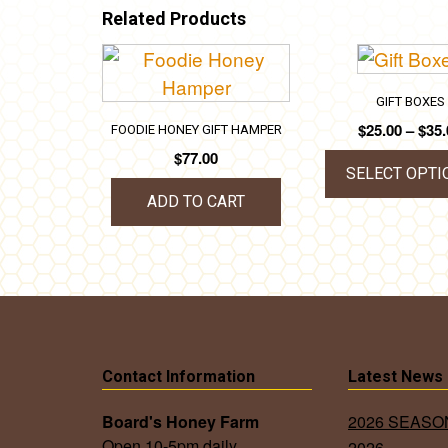
Related Products
GIFT BOXES
$
25.00
–
$
35.
FOODIE HONEY GIFT HAMPER
$
77.00
SELECT OPTI
ADD TO CART
This
prod
has
mult
vari
The
opti
Contact Information
Latest News
may
Board's Honey Farm
2026 SEAS
be
Open 10-5pm daily.
2026