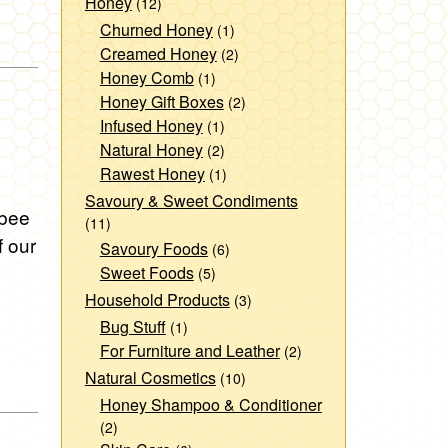
Honey
(12)
Churned Honey
(1)
Creamed Honey
(2)
Honey Comb
(1)
Honey Gift Boxes
(2)
Infused Honey
(1)
Natural Honey
(2)
Rawest Honey
(1)
Savoury & Sweet Condiments
 bee
(11)
f our
Savoury Foods
(6)
Sweet Foods
(5)
Household Products
(3)
Bug Stuff
(1)
For Furniture and Leather
(2)
Natural Cosmetics
(10)
Honey Shampoo & Conditioner
(2)