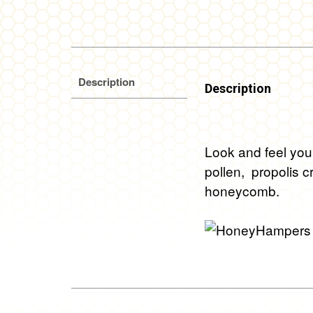
Description
Description
Look and feel you
pollen, propolis c
honeycomb.