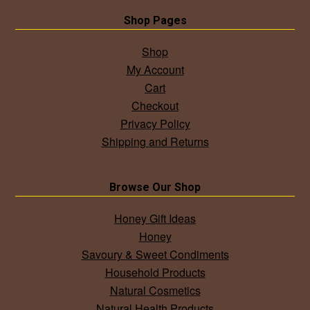
Shop Pages
Shop
My Account
Cart
Checkout
Privacy Policy
Shipping and Returns
Browse Our Shop
Honey Gift Ideas
Honey
Savoury & Sweet Condiments
Household Products
Natural Cosmetics
Natural Health Products