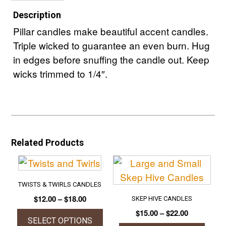
Description
Pillar candles make beautiful accent candles.
Triple wicked to guarantee an even burn. Hug
in edges before snuffing the candle out. Keep
wicks trimmed to 1/4″.
Related Products
TWISTS & TWIRLS CANDLES
Price
$
12.00
–
$
18.00
SKEP HIVE CANDLES
range:
Price
$
15.00
–
$
22.00
$12.00
SELECT OPTIONS
range: