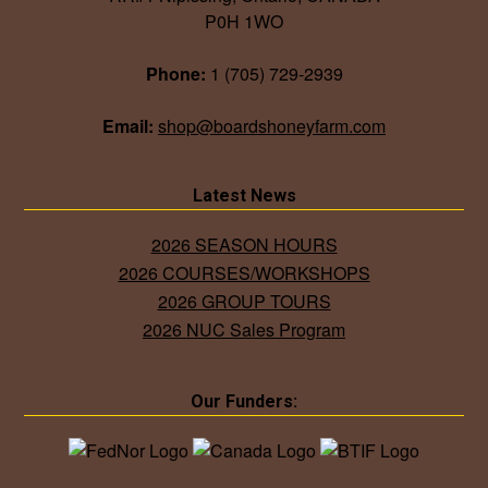
P0H 1WO
Phone:
1 (705) 729-2939
Email:
shop@boardshoneyfarm.com
Latest News
2026 SEASON HOURS
2026 COURSES/WORKSHOPS
2026 GROUP TOURS
2026 NUC Sales Program
Our Funders: