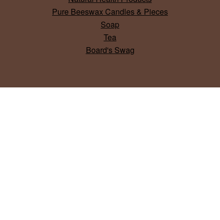
Pure Beeswax Candles & Pieces
Soap
Tea
Board's Swag