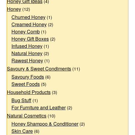
Honey Gift Ideas
may
be
(4)
Honey
(12)
be
chosen
Churned Honey
(1)
chosen
on
Creamed Honey
(2)
on
the
Honey Comb
(1)
the
product
Honey Gift Boxes
(2)
product
page
Infused Honey
(1)
page
Natural Honey
(2)
Rawest Honey
(1)
Savoury & Sweet Condiments
(11)
Savoury Foods
(6)
Sweet Foods
(5)
Household Products
(3)
Bug Stuff
(1)
For Furniture and Leather
(2)
Natural Cosmetics
(10)
Honey Shampoo & Conditioner
(2)
Skin Care
(6)