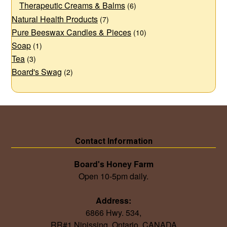
Therapeutic Creams & Balms
(6)
Natural Health Products
(7)
Pure Beeswax Candles & Pieces
(10)
Soap
(1)
Tea
(3)
Board's Swag
(2)
Contact Information
Board's Honey Farm
Open 10-5pm daily.
Address:
6866 Hwy. 534,
RR#1 Nipissing, Ontario, CANADA