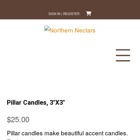
Skip
to
SIGN IN | REGISTER
content
Pillar Candles, 3″X3″
$
25.00
Pillar candles make beautiful accent candles.