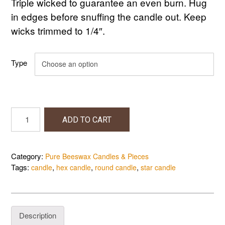
Triple wicked to guarantee an even burn. Hug
in edges before snuffing the candle out. Keep
wicks trimmed to 1/4″.
Type
Pillar
ADD TO CART
Candles,
3"X3"
quantity
Category:
Pure Beeswax Candles & Pieces
Tags:
,
,
,
candle
hex candle
round candle
star candle
Description