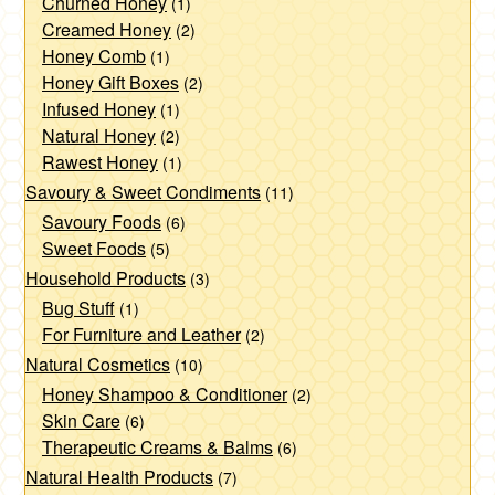
Churned Honey
(1)
chosen
chosen
Creamed Honey
(2)
on
on
Honey Comb
(1)
the
the
Honey Gift Boxes
(2)
product
product
Infused Honey
(1)
page
page
Natural Honey
(2)
Rawest Honey
(1)
Savoury & Sweet Condiments
(11)
Savoury Foods
(6)
Sweet Foods
(5)
Household Products
(3)
Bug Stuff
(1)
For Furniture and Leather
(2)
Natural Cosmetics
(10)
Honey Shampoo & Conditioner
(2)
Skin Care
(6)
Therapeutic Creams & Balms
(6)
Natural Health Products
(7)