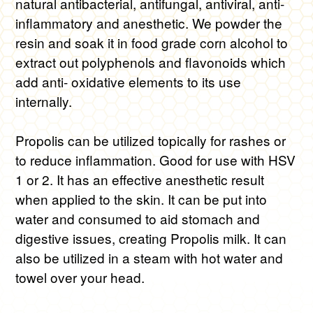
$16.00
natural antibacterial, antifungal, antiviral, anti-
inflammatory and anesthetic. We powder the
through
resin and soak it in food grade corn alcohol to
$45.00
extract out polyphenols and flavonoids which
add anti- oxidative elements to its use
internally.
Propolis can be utilized topically for rashes or
to reduce inflammation. Good for use with HSV
1 or 2. It has an effective anesthetic result
when applied to the skin. It can be put into
water and consumed to aid stomach and
digestive issues, creating Propolis milk. It can
also be utilized in a steam with hot water and
towel over your head.