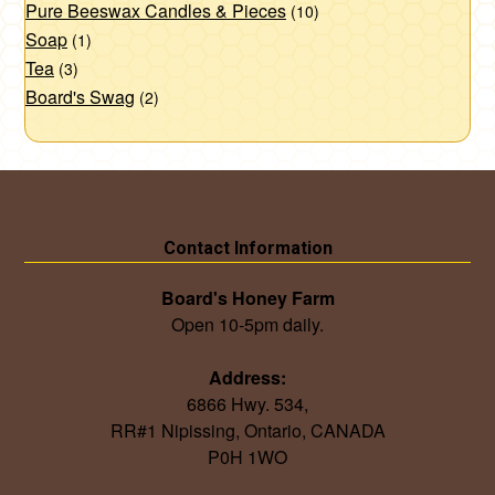
Pure Beeswax Candles & Pieces
(10)
Soap
(1)
Tea
(3)
Board's Swag
(2)
Contact Information
Board's Honey Farm
Open 10-5pm daily.
Address:
6866 Hwy. 534,
RR#1 Nipissing, Ontario, CANADA
P0H 1WO