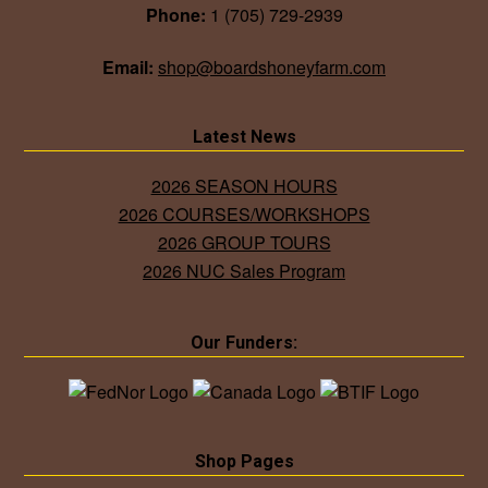
Phone:
1 (705) 729-2939
Email:
shop@boardshoneyfarm.com
Latest News
2026 SEASON HOURS
2026 COURSES/WORKSHOPS
2026 GROUP TOURS
2026 NUC Sales Program
Our Funders:
Shop Pages