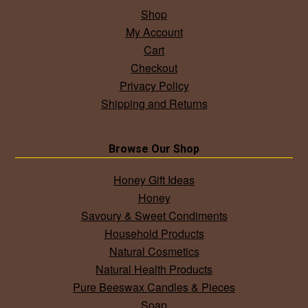
Shop
My Account
Cart
Checkout
Privacy Policy
Shipping and Returns
Browse Our Shop
Honey Gift Ideas
Honey
Savoury & Sweet Condiments
Household Products
Natural Cosmetics
Natural Health Products
Pure Beeswax Candles & Pieces
Soap