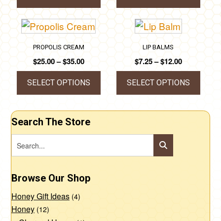
through
This
This
$140.00
product
product
has
has
PROPOLIS CREAM
LIP BALMS
multiple
multiple
Price
Price
$
25.00
–
$
35.00
$
7.25
–
$
12.00
variants.
variants.
range:
range:
The
The
$25.00
$7.25
SELECT OPTIONS
SELECT OPTIONS
through
through
options
options
This
This
$35.00
$12.00
may
may
product
product
Search The Store
be
be
has
has
chosen
chosen
multiple
multiple
on
on
variants.
variants.
the
the
The
The
Browse Our Shop
product
product
options
options
page
page
Honey Gift Ideas
may
may
(4)
Honey
(12)
be
be