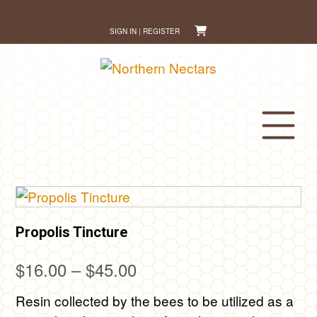
Skip
to
SIGN IN | REGISTER
content
Propolis Tincture
Price
$
16.00
–
$
45.00
range:
Resin collected by the bees to be utilized as a