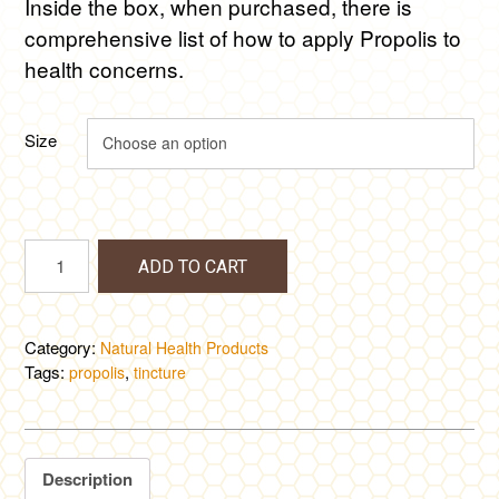
Inside the box, when purchased, there is
comprehensive list of how to apply Propolis to
health concerns.
Size
Propolis
ADD TO CART
Tincture
quantity
Category:
Natural Health Products
Tags:
,
propolis
tincture
Description