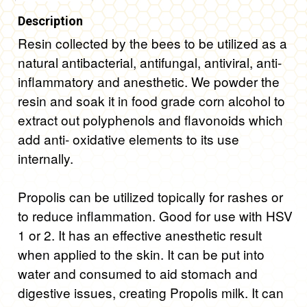
Description
Resin collected by the bees to be utilized as a
natural antibacterial, antifungal, antiviral, anti-
inflammatory and anesthetic. We powder the
resin and soak it in food grade corn alcohol to
extract out polyphenols and flavonoids which
add anti- oxidative elements to its use
internally.
Propolis can be utilized topically for rashes or
to reduce inflammation. Good for use with HSV
1 or 2. It has an effective anesthetic result
when applied to the skin. It can be put into
water and consumed to aid stomach and
digestive issues, creating Propolis milk. It can