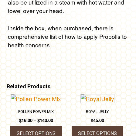
also be utilized in a steam with hot water and
towel over your head.
Inside the box, when purchased, there is
comprehensive list of how to apply Propolis to
health concerns.
Related Products
POLLEN POWER MIX
ROYAL JELLY
Price
$
16.00
–
$
140.00
$
45.00
range:
$16.00
SELECT OPTIONS
SELECT OPTIONS