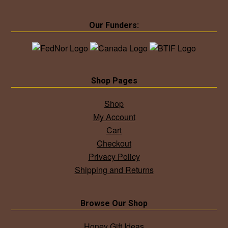
Our Funders:
Shop Pages
Shop
My Account
Cart
Checkout
Privacy Policy
Shipping and Returns
Browse Our Shop
Honey Gift Ideas