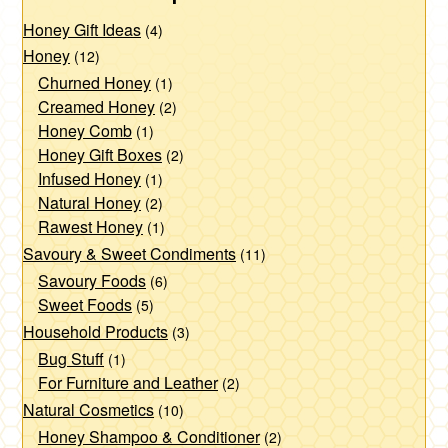
Honey Gift Ideas
(4)
Honey
(12)
Churned Honey
(1)
Creamed Honey
(2)
Honey Comb
(1)
Honey Gift Boxes
(2)
Infused Honey
(1)
Natural Honey
(2)
Rawest Honey
(1)
Savoury & Sweet Condiments
(11)
Savoury Foods
(6)
Sweet Foods
(5)
Household Products
(3)
Bug Stuff
(1)
For Furniture and Leather
(2)
Natural Cosmetics
(10)
Honey Shampoo & Conditioner
(2)