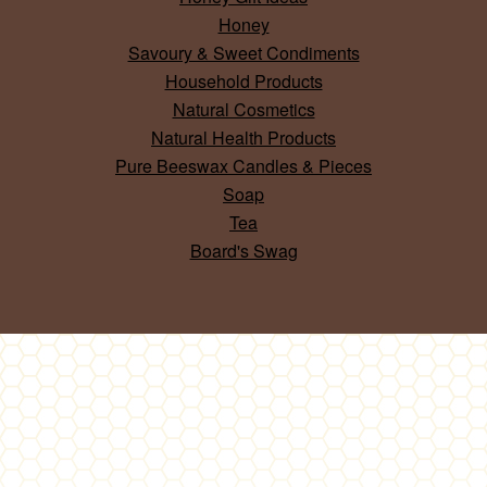
Honey
Savoury & Sweet Condiments
Household Products
Natural Cosmetics
Natural Health Products
Pure Beeswax Candles & Pieces
Soap
Tea
Board's Swag