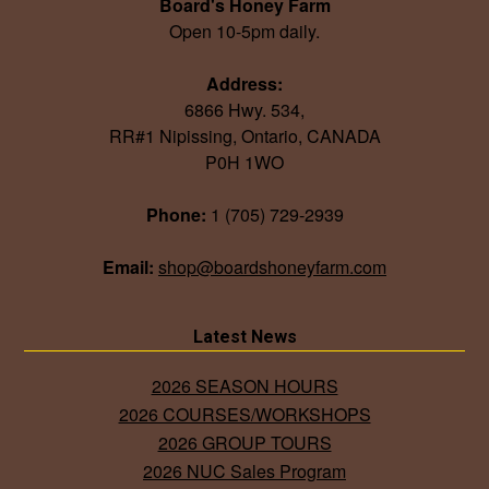
Board's Honey Farm
Open 10-5pm daily.
Address:
6866 Hwy. 534,
RR#1 Nipissing, Ontario, CANADA
P0H 1WO
Phone:
1 (705) 729-2939
Email:
shop@boardshoneyfarm.com
Latest News
2026 SEASON HOURS
2026 COURSES/WORKSHOPS
2026 GROUP TOURS
2026 NUC Sales Program