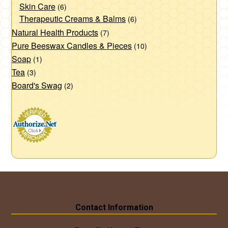
Skin Care
(6)
Therapeutic Creams & Balms
(6)
Natural Health Products
(7)
Pure Beeswax Candles & Pieces
(10)
Soap
(1)
Tea
(3)
Board's Swag
(2)
Contact Information