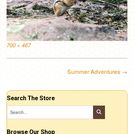
Full
700 × 467
size
Post
Summer Adventures
→
navigation
Search The Store
Browse Our Shop