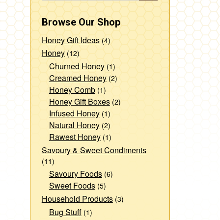
Browse Our Shop
Honey Gift Ideas
(4)
Honey
(12)
Churned Honey
(1)
Creamed Honey
(2)
Honey Comb
(1)
Honey Gift Boxes
(2)
Infused Honey
(1)
Natural Honey
(2)
Rawest Honey
(1)
Savoury & Sweet Condiments
(11)
Savoury Foods
(6)
Sweet Foods
(5)
Household Products
(3)
Bug Stuff
(1)