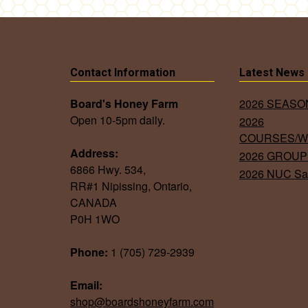
Contact Information
Latest News
Board's Honey Farm
2026 SEAS
Open 10-5pm daily.
2026
COURSES/
Address:
2026 GROUP
6866 Hwy. 534,
2026 NUC Sa
RR#1 Nipissing, Ontario,
CANADA
P0H 1WO
Phone:
1 (705) 729-2939
Email:
shop@boardshoneyfarm.com