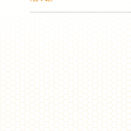
size
Post
navigation