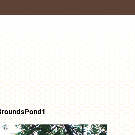
GroundsPond1