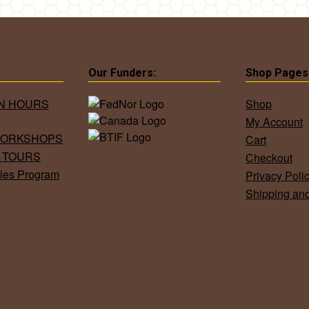
Our Funders:
Shop Pages
ON HOURS
Shop
My Account
WORKSHOPS
Cart
 TOURS
Checkout
les Program
Privacy Poli
Shipping an