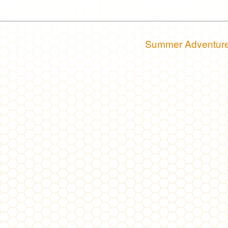
Summer Adventur