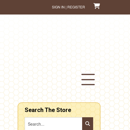
SIGN IN | REGISTER
Search The Store