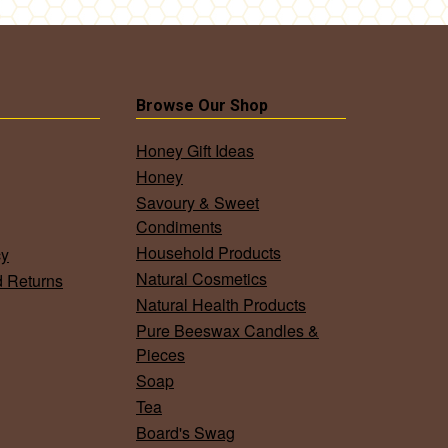
Browse Our Shop
Honey Gift Ideas
Honey
Savoury & Sweet
Condiments
Household Products
cy
Natural Cosmetics
d Returns
Natural Health Products
Pure Beeswax Candles &
Pieces
Soap
Tea
Board's Swag