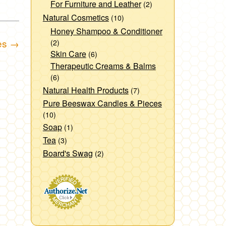
For Furniture and Leather
(2)
Natural Cosmetics
(10)
Honey Shampoo & Conditioner
es
→
(2)
Skin Care
(6)
Therapeutic Creams & Balms
(6)
Natural Health Products
(7)
Pure Beeswax Candles & Pieces
(10)
Soap
(1)
Tea
(3)
Board's Swag
(2)