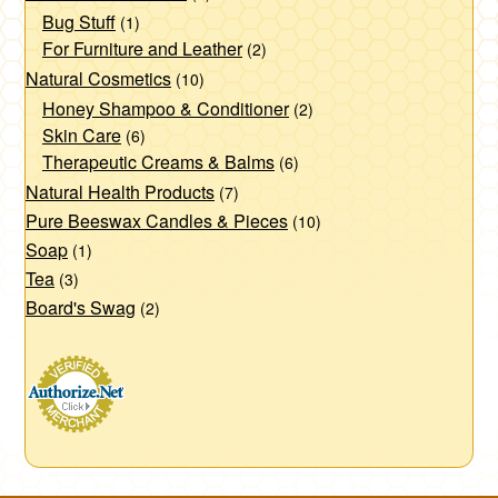
Bug Stuff
(1)
For Furniture and Leather
(2)
Natural Cosmetics
(10)
Honey Shampoo & Conditioner
(2)
Skin Care
(6)
Therapeutic Creams & Balms
(6)
Natural Health Products
(7)
Pure Beeswax Candles & Pieces
(10)
Soap
(1)
Tea
(3)
Board's Swag
(2)