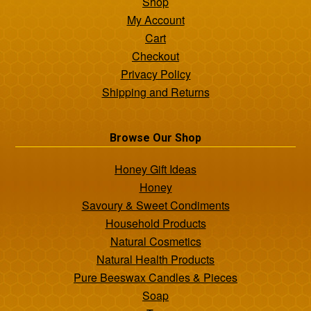
Shop
My Account
Cart
Checkout
Privacy Policy
Shipping and Returns
Browse Our Shop
Honey Gift Ideas
Honey
Savoury & Sweet Condiments
Household Products
Natural Cosmetics
Natural Health Products
Pure Beeswax Candles & Pieces
Soap