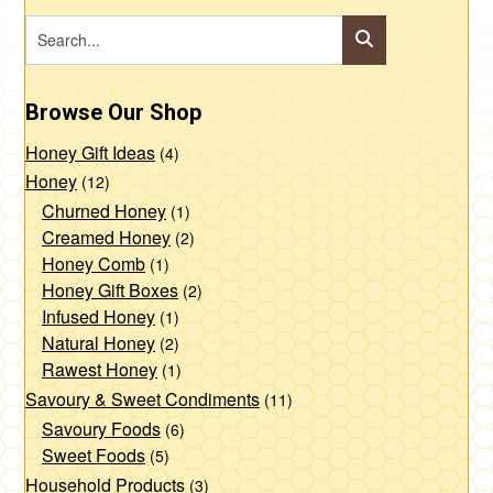
Browse Our Shop
Honey Gift Ideas
(4)
Honey
(12)
Churned Honey
(1)
Creamed Honey
(2)
Honey Comb
(1)
Honey Gift Boxes
(2)
Infused Honey
(1)
Natural Honey
(2)
Rawest Honey
(1)
Savoury & Sweet Condiments
(11)
Savoury Foods
(6)
Sweet Foods
(5)
Household Products
(3)