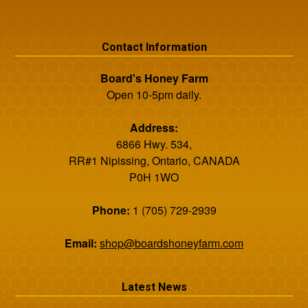
Contact Information
Board's Honey Farm
Open 10-5pm daily.
Address:
6866 Hwy. 534,
RR#1 Nipissing, Ontario, CANADA
P0H 1WO
Phone:
1 (705) 729-2939
Email:
shop@boardshoneyfarm.com
Latest News