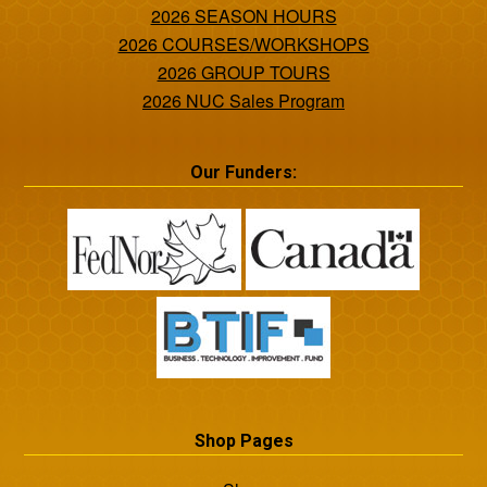
2026 SEASON HOURS
2026 COURSES/WORKSHOPS
2026 GROUP TOURS
2026 NUC Sales Program
Our Funders:
Shop Pages