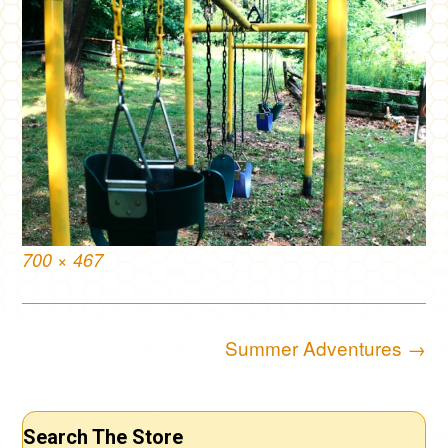
Full
700 × 467
size
Post
Summer Adventures
→
navigation
Search The Store