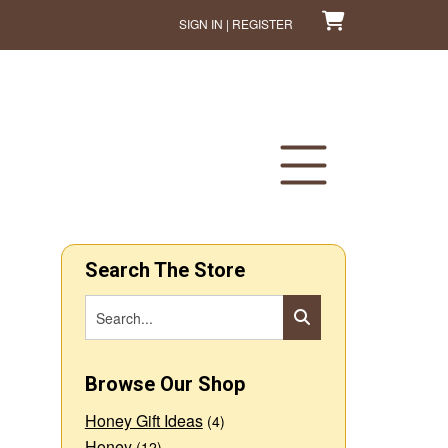
SIGN IN | REGISTER
Search The Store
Browse Our Shop
Honey Gift Ideas
(4)
Honey
(12)