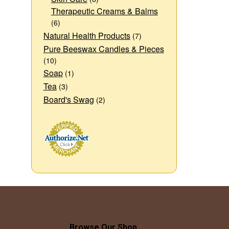
Therapeutic Creams & Balms
(6)
Natural Health Products
(7)
Pure Beeswax Candles & Pieces
(10)
Soap
(1)
Tea
(3)
Board's Swag
(2)
Browse Our Shop