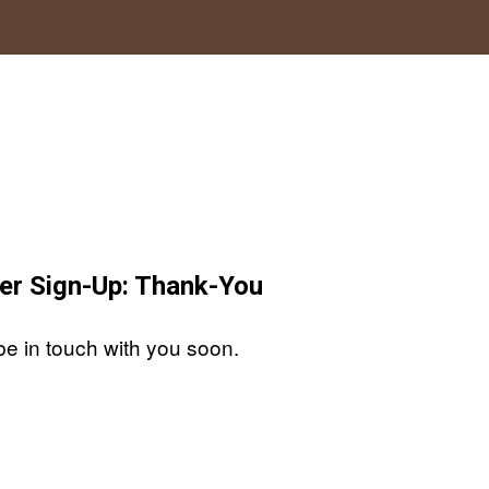
er Sign-Up: Thank-You
be in touch with you soon.