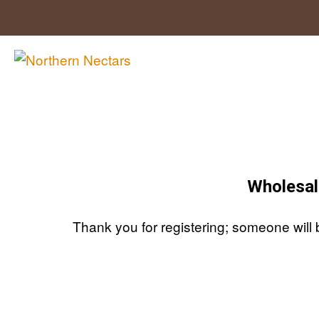
Skip
to
content
Wholesal
Thank you for registering; someone will 