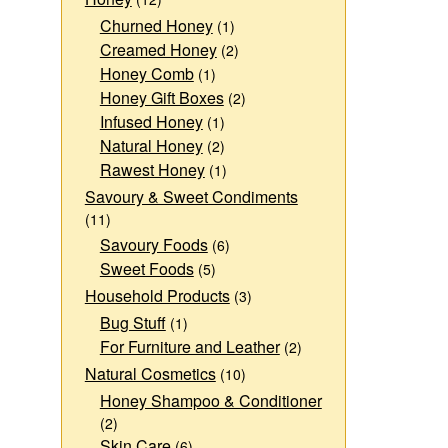
Churned Honey
(1)
Creamed Honey
(2)
Honey Comb
(1)
Honey Gift Boxes
(2)
Infused Honey
(1)
Natural Honey
(2)
Rawest Honey
(1)
Savoury & Sweet Condiments
(11)
Savoury Foods
(6)
Sweet Foods
(5)
Household Products
(3)
Bug Stuff
(1)
For Furniture and Leather
(2)
Natural Cosmetics
(10)
Honey Shampoo & Conditioner
(2)
Skin Care
(6)