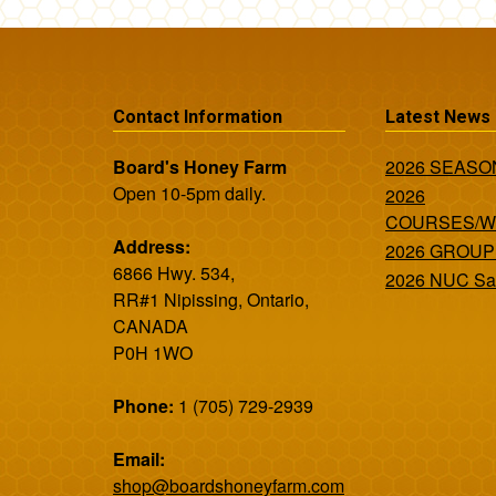
Contact Information
Latest News
Board's Honey Farm
2026 SEAS
Open 10-5pm daily.
2026
COURSES/
Address:
2026 GROUP
6866 Hwy. 534,
2026 NUC Sa
RR#1 Nipissing, Ontario,
CANADA
P0H 1WO
Phone:
1 (705) 729-2939
Email:
shop@boardshoneyfarm.com