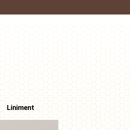
Liniment