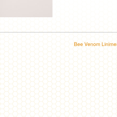
Bee Venom Linime