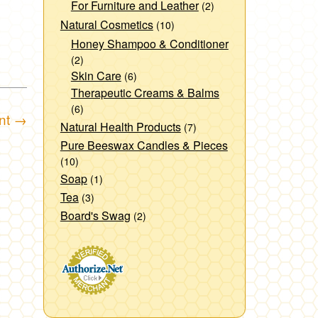
For Furniture and Leather
(2)
Natural Cosmetics
(10)
Honey Shampoo & Conditioner
(2)
Skin Care
(6)
Therapeutic Creams & Balms
(6)
nt
→
Natural Health Products
(7)
Pure Beeswax Candles & Pieces
(10)
Soap
(1)
Tea
(3)
Board's Swag
(2)