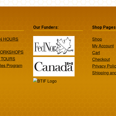
Our Funders:
Shop Pages
ON HOURS
Shop
My Account
WORKSHOPS
Cart
 TOURS
Checkout
les Program
Privacy Poli
Shipping an