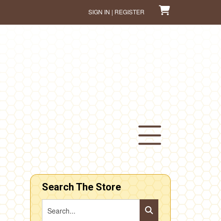
SIGN IN | REGISTER
Search The Store