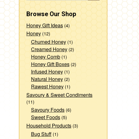
Browse Our Shop
Honey Gift Ideas
(4)
Honey
(12)
Churned Honey
(1)
Creamed Honey
(2)
Honey Comb
(1)
Honey Gift Boxes
(2)
Infused Honey
(1)
Natural Honey
(2)
Rawest Honey
(1)
Savoury & Sweet Condiments
(11)
Savoury Foods
(6)
Sweet Foods
(5)
Household Products
(3)
Bug Stuff
(1)