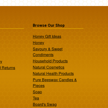
Browse Our Shop
Honey Gift Ideas
Honey
Savoury & Sweet
Condiments
Household Products
cy
Natural Cosmetics
d Returns
Natural Health Products
Pure Beeswax Candles &
Pieces
Soap
Tea
Board's Swag