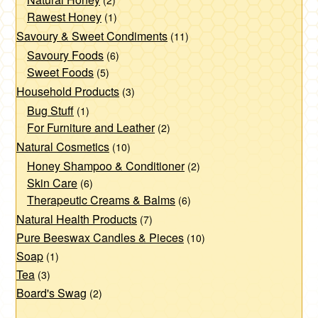
(2)
Rawest Honey
(1)
Savoury & Sweet Condiments
(11)
Savoury Foods
(6)
Sweet Foods
(5)
Household Products
(3)
Bug Stuff
(1)
For Furniture and Leather
(2)
Natural Cosmetics
(10)
Honey Shampoo & Conditioner
(2)
Skin Care
(6)
Therapeutic Creams & Balms
(6)
Natural Health Products
(7)
Pure Beeswax Candles & Pieces
(10)
Soap
(1)
Tea
(3)
Board's Swag
(2)