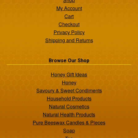
Shop
My Account
Cart
Checkout
Privacy Policy
Shipping and Returns
Browse Our Shop
Honey Gift Ideas
Honey
Savoury & Sweet Condiments
Household Products
Natural Cosmetics
Natural Health Products
Pure Beeswax Candles & Pieces
Soap