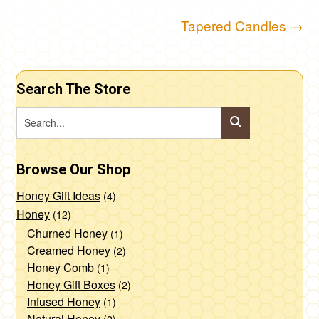
Post
Tapered Candles
→
navigation
Search The Store
Browse Our Shop
Honey Gift Ideas
(4)
Honey
(12)
Churned Honey
(1)
Creamed Honey
(2)
Honey Comb
(1)
Honey Gift Boxes
(2)
Infused Honey
(1)
Natural Honey