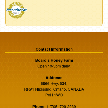
Contact Information
Board's Honey Farm
Open 10-5pm daily.
Address:
6866 Hwy. 534,
RR#1 Nipissing, Ontario, CANADA
P0H 1WO
Phone:
1 (705) 729-2939