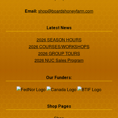
Email:
shop@boardshoneyfarm.com
Latest News
2026 SEASON HOURS
2026 COURSES/WORKSHOPS
2026 GROUP TOURS
2026 NUC Sales Program
Our Funders:
Shop Pages