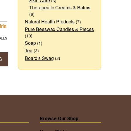
Skin Care
(6)
Therapeutic Creams & Balms
(6)
Natural Health Products
(7)
Pure Beeswax Candles & Pieces
(10)
DLES
Soap
(1)
Price
Tea
(3)
range:
Board's Swag
(2)
$12.00
S
through
$18.00
t
e
s.
s
Browse Our Shop