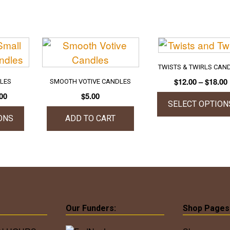
TWISTS & TWIRLS CAN
$
12.00
–
$
18.00
DLES
SMOOTH VOTIVE CANDLES
Price
00
$
5.00
SELECT OPTION
range:
$15.00
ONS
ADD TO CART
This
through
produc
$22.00
uct
has
multipl
iple
variant
ants.
The
option
Our Funders:
Shop Pages
ons
may