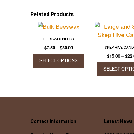
Related Products
BEESWAX PIECES
Price
$
7.50
–
$
30.00
SKEP HIVE CAN
range:
$
15.00
–
$
22.
$7.50
SELECT OPTIONS
through
SELECT OPTI
This
$30.00
product
This
has
prod
multiple
has
variants.
mult
The
vari
options
The
Contact Information
Latest News
may
opti