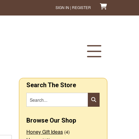
SIGN IN | REGISTER
Search The Store
Browse Our Shop
Honey Gift Ideas
(4)