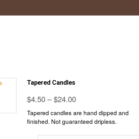
Tapered Candles
Price
$
4.50
–
$
24.00
range:
Tapered candles are hand dipped and
$4.50
finished. Not guaranteed dripless.
through