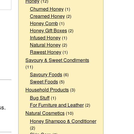
Honey
(12)
Churned Honey
(1)
Creamed Honey
(2)
Honey Comb
(1)
Honey Gift Boxes
(2)
Infused Honey
(1)
Natural Honey
(2)
Rawest Honey
(1)
Savoury & Sweet Condiments
(11)
Savoury Foods
(6)
Sweet Foods
(5)
Household Products
(3)
Bug Stuff
(1)
For Furniture and Leather
(2)
ss.
Natural Cosmetics
(10)
Honey Shampoo & Conditioner
(2)