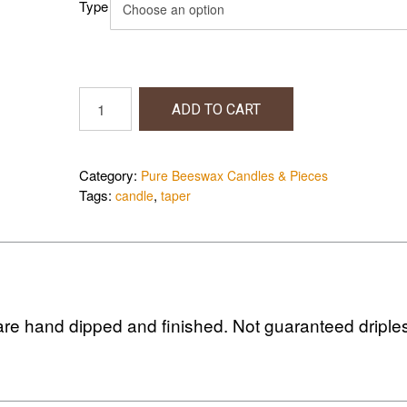
Type
$24.00
Tapered
ADD TO CART
Candles
quantity
Category:
Pure Beeswax Candles & Pieces
Tags:
,
candle
taper
re hand dipped and finished. Not guaranteed driple