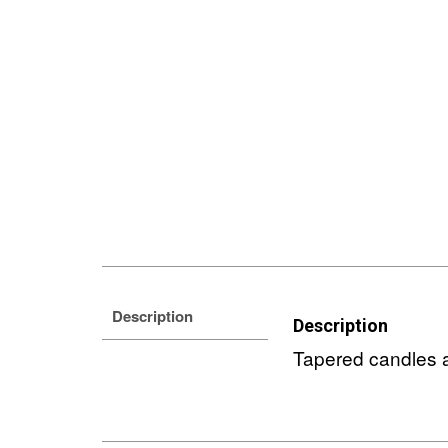
Description
Description
Tapered candles a