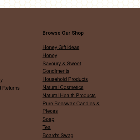
Browse Our Shop
Honey Gift Ideas
Honey
Savoury & Sweet
Condiments
Household Products
cy
Natural Cosmetics
d Returns
Natural Health Products
Pure Beeswax Candles &
Pieces
Soap
Tea
Board's Swag