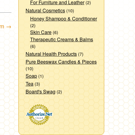
For Furniture and Leather
(2)
Natural Cosmetics
(10)
Honey Shampoo & Conditioner
am
→
(2)
Skin Care
(6)
Therapeutic Creams & Balms
(6)
Natural Health Products
(7)
Pure Beeswax Candles & Pieces
(10)
Soap
(1)
Tea
(3)
Board's Swag
(2)