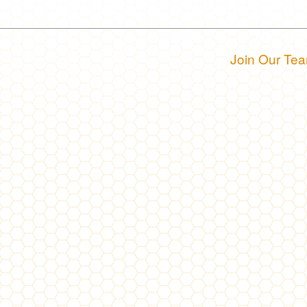
Join Our Te