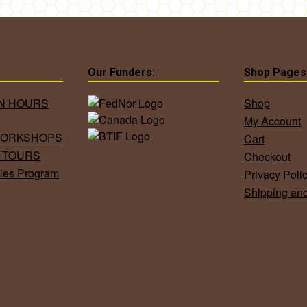
Our Funders:
Shop Pages
ON HOURS
Shop
My Account
WORKSHOPS
Cart
 TOURS
Checkout
les Program
Privacy Poli
Shipping an