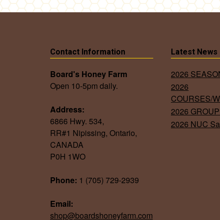
Contact Information
Latest News
Board's Honey Farm
2026 SEAS
Open 10-5pm daily.
2026
COURSES/
Address:
2026 GROUP
6866 Hwy. 534,
2026 NUC Sa
RR#1 Nipissing, Ontario,
CANADA
P0H 1WO
Phone:
1 (705) 729-2939
Email:
shop@boardshoneyfarm.com