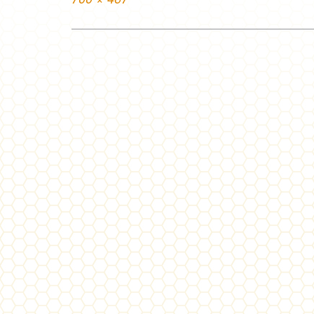
size
Post
navigation