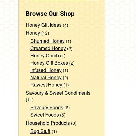
Browse Our Shop
Honey Gift Ideas
(4)
Honey
(12)
Churned Honey
(1)
Creamed Honey
(2)
Honey Comb
(1)
Honey Gift Boxes
(2)
Infused Honey
(1)
Natural Honey
(2)
Rawest Honey
(1)
Savoury & Sweet Condiments
(11)
Savoury Foods
(6)
Sweet Foods
(5)
Household Products
(3)
Bug Stuff
(1)