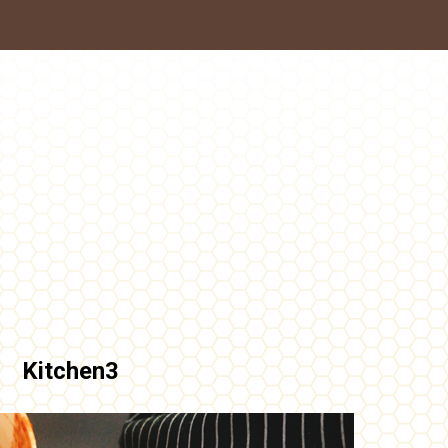
Kitchen3