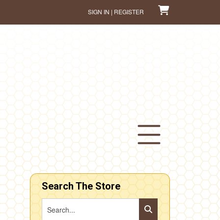
SIGN IN | REGISTER
Search The Store