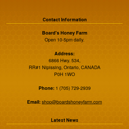
Contact Information
Board's Honey Farm
Open 10-5pm daily.
Address:
6866 Hwy. 534,
RR#1 Nipissing, Ontario, CANADA
P0H 1WO
Phone:
1 (705) 729-2939
Email:
shop@boardshoneyfarm.com
Latest News