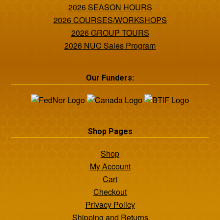
2026 SEASON HOURS
2026 COURSES/WORKSHOPS
2026 GROUP TOURS
2026 NUC Sales Program
Our Funders:
Shop Pages
Shop
My Account
Cart
Checkout
Privacy Policy
Shipping and Returns