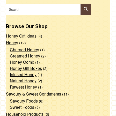
Browse Our Shop
Honey Gift Ideas
(4)
Honey
(12)
Churned Honey
(1)
Creamed Honey
(2)
Honey Comb
(1)
Honey Gift Boxes
(2)
Infused Honey
(1)
Natural Honey
(2)
Rawest Honey
(1)
Savoury & Sweet Condiments
(11)
Savoury Foods
(6)
Sweet Foods
(5)
Household Products
(3)