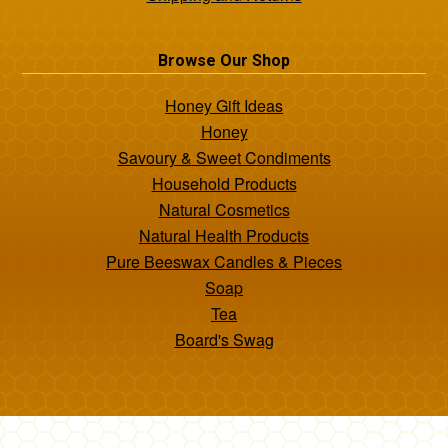
Browse Our Shop
Honey Gift Ideas
Honey
Savoury & Sweet Condiments
Household Products
Natural Cosmetics
Natural Health Products
Pure Beeswax Candles & Pieces
Soap
Tea
Board's Swag