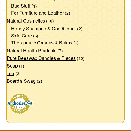
Bug Stuff
(1)
For Furniture and Leather
(2)
Natural Cosmetics
(10)
Honey Shampoo & Conditioner
(2)
Skin Care
(6)
Therapeutic Creams & Balms
(6)
Natural Health Products
(7)
Pure Beeswax Candles & Pieces
(10)
Soap
(1)
Tea
(3)
Board's Swag
(2)