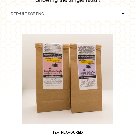
TEA: FLAVOURED