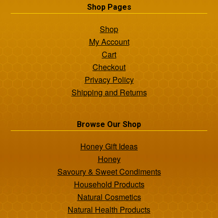
Shop Pages
Shop
My Account
Cart
Checkout
Privacy Policy
Shipping and Returns
Browse Our Shop
Honey Gift Ideas
Honey
Savoury & Sweet Condiments
Household Products
Natural Cosmetics
Natural Health Products