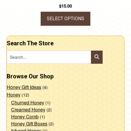
$
15.00
SELECT OPTIONS
This
product
Search The Store
has
multiple
variants.
The
Browse Our Shop
options
may
Honey Gift Ideas
(4)
be
Honey
(12)
chosen
Churned Honey
(1)
Creamed Honey
(2)
on
Honey Comb
(1)
the
Honey Gift Boxes
(2)
product
Infused Honey
(1)