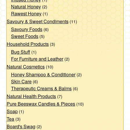
page
Natural Honey
(2)
Rawest Honey
(1)
Savoury & Sweet Condiments
(11)
Savoury Foods
(6)
Sweet Foods
(5)
Household Products
(3)
Bug Stuff
(1)
For Furniture and Leather
(2)
Natural Cosmetics
(10)
Honey Shampoo & Conditioner
(2)
Skin Care
(6)
Therapeutic Creams & Balms
(6)
Natural Health Products
(7)
Pure Beeswax Candles & Pieces
(10)
Soap
(1)
Tea
(3)
Board's Swag
(2)