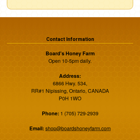
Contact Information
Board's Honey Farm
Open 10-5pm daily.
Address:
6866 Hwy. 534,
RR#1 Nipissing, Ontario, CANADA
P0H 1WO
Phone:
1 (705) 729-2939
Email:
shop@boardshoneyfarm.com