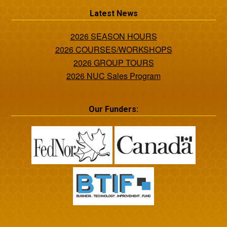
Latest News
2026 SEASON HOURS
2026 COURSES/WORKSHOPS
2026 GROUP TOURS
2026 NUC Sales Program
Our Funders: