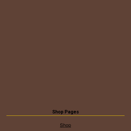
Shop Pages
Shop