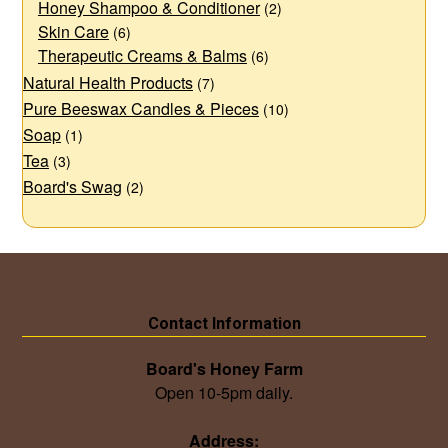
Honey Shampoo & Conditioner
(2)
Skin Care
(6)
Therapeutic Creams & Balms
(6)
Natural Health Products
(7)
Pure Beeswax Candles & Pieces
(10)
Soap
(1)
Tea
(3)
Board's Swag
(2)
Contact Information
Board's Honey Farm
Open 10-5pm daily.
Address: