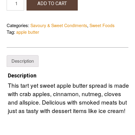
ADD TO CART
Butter
quantity
Categories:
,
Savoury & Sweet Condiments
Sweet Foods
Tag:
apple butter
Description
Description
This tart yet sweet apple butter spread is made
with crab apples, cinnamon, nutmeg, cloves
and allspice. Delicious with smoked meats but
just as tasty with dessert items like ice cream!