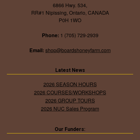
6866 Hwy. 534,
RR#1 Nipissing, Ontario, CANADA
P0H 1WO
Phone:
1 (705) 729-2939
Email:
shop@boardshoneyfarm.com
Latest News
2026 SEASON HOURS
2026 COURSES/WORKSHOPS
2026 GROUP TOURS
2026 NUC Sales Program
Our Funders: