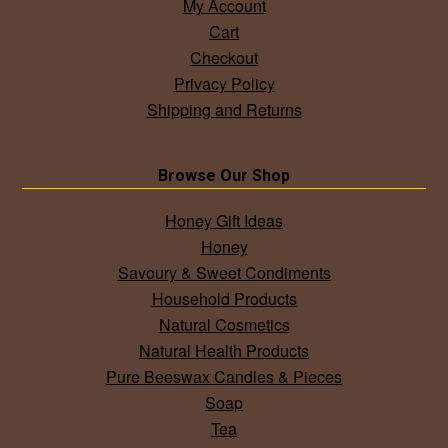
My Account
Cart
Checkout
Privacy Policy
Shipping and Returns
Browse Our Shop
Honey Gift Ideas
Honey
Savoury & Sweet Condiments
Household Products
Natural Cosmetics
Natural Health Products
Pure Beeswax Candles & Pieces
Soap
Tea