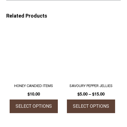
Related Products
HONEY CANDIED ITEMS
SAVOURY PEPPER JELLIES
Price
$
10.00
$
5.00
–
$
15.00
range:
$5.00
SELECT OPTIONS
SELECT OPTIONS
through
This
This
$15.00
product
product