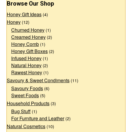
Browse Our Shop
options
options
Honey Gift Ideas
may
may
(4)
Honey
(12)
be
be
Churned Honey
(1)
chosen
chosen
Creamed Honey
(2)
on
on
Honey Comb
(1)
the
the
Honey Gift Boxes
(2)
product
product
Infused Honey
(1)
page
page
Natural Honey
(2)
Rawest Honey
(1)
Savoury & Sweet Condiments
(11)
Savoury Foods
(6)
Sweet Foods
(5)
Household Products
(3)
Bug Stuff
(1)
For Furniture and Leather
(2)
Natural Cosmetics
(10)