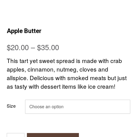
Apple Butter
Price
$
20.00
–
$
35.00
range:
This tart yet sweet spread is made with crab
$20.00
apples, cinnamon, nutmeg, cloves and
allspice. Delicious with smoked meats but just
through
as tasty with dessert items like ice cream!
$35.00
Size
Apple