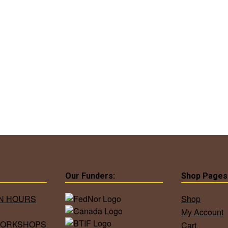
Our Funders:
Shop Pages
ON HOURS
Shop
My Account
WORKSHOPS
Cart