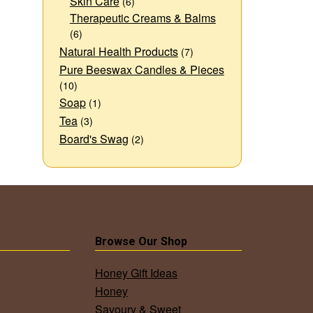
Skin Care
(6)
Therapeutic Creams & Balms
(6)
Natural Health Products
(7)
Pure Beeswax Candles & Pieces
(10)
Soap
(1)
Tea
(3)
Board's Swag
(2)
Browse Our Shop
Honey Gift Ideas
Honey
Savoury & Sweet