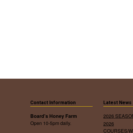
Contact Information
Latest News
Board's Honey Farm
2026 SEAS
Open 10-5pm daily.
2026
COURSES/