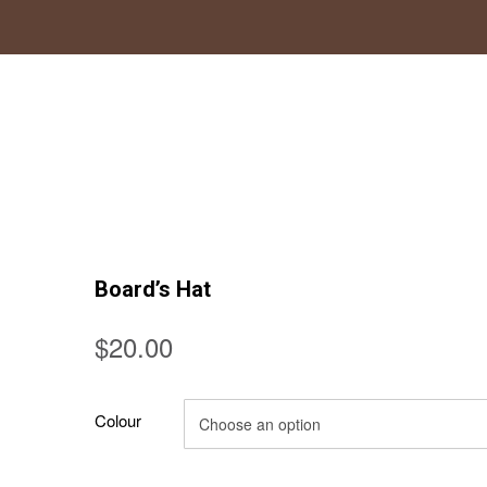
Board’s Hat
$
20.00
Colour