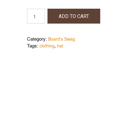
Board's
ADD TO CART
Hat
quantity
Category:
Board's Swag
Tags:
,
clothing
hat