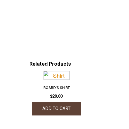
Related Products
BOARD’S SHIRT
$
20.00
ADD TO CART