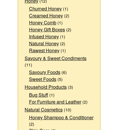
Honey
(12)
Churned Honey
(1)
Creamed Honey
(2)
Honey Comb
(1)
Honey Gift Boxes
(2)
Infused Honey
(1)
Natural Honey
(2)
Rawest Honey
(1)
Savoury & Sweet Condiments
(11)
Savoury Foods
(6)
Sweet Foods
(5)
Household Products
(3)
Bug Stuff
(1)
For Furniture and Leather
(2)
Natural Cosmetics
(10)
Honey Shampoo & Conditioner
(2)