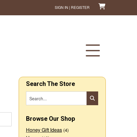
SIGN IN | REGISTER
Search The Store
Browse Our Shop
Honey Gift Ideas
(4)