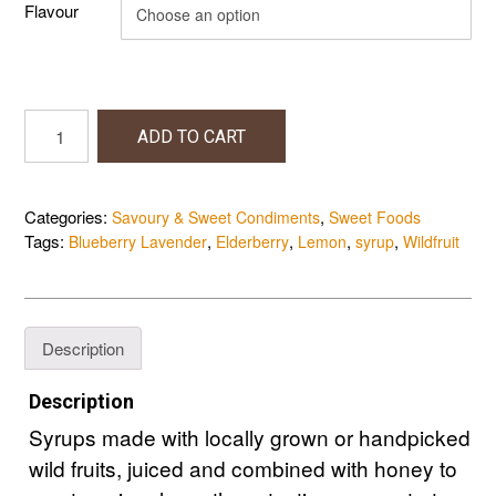
Flavour
Syrups
ADD TO CART
quantity
Categories:
,
Savoury & Sweet Condiments
Sweet Foods
Tags:
,
,
,
,
Blueberry Lavender
Elderberry
Lemon
syrup
Wildfruit
Description
Description
Syrups made with locally grown or handpicked
wild fruits, juiced and combined with honey to