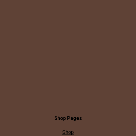
Shop Pages
Shop