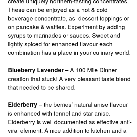
create uniquely northern-tasting concentrates.
These can be enjoyed as a hot & cold
beverage concentrate, as dessert toppings or
on pancake & waffles. Experiment by adding
syrups to marinades or sauces. Sweet and
lightly spiced for enhanced flavour each
combination has a place in your culinary world.
– A 100 Mile Dinner
Blueberry Lavender
creation that stuck! A very pleasant taste blend
that needed to be shared.
– the berries’ natural anise flavour
Elderberry
is enhanced with fennel and star anise.
Elderberry is well documented as effective anti-
viral element. A nice addition to kitchen and a