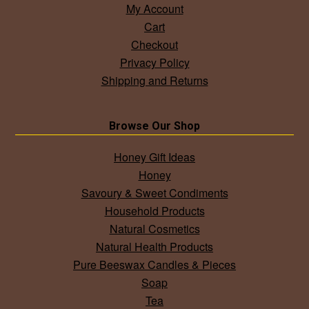
My Account
Cart
Checkout
Privacy Policy
Shipping and Returns
Browse Our Shop
Honey Gift Ideas
Honey
Savoury & Sweet Condiments
Household Products
Natural Cosmetics
Natural Health Products
Pure Beeswax Candles & Pieces
Soap
Tea