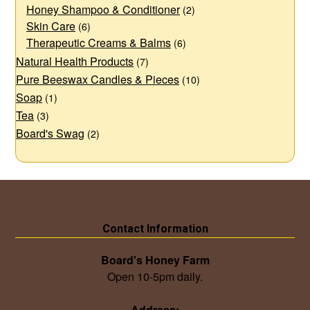
Honey Shampoo & Conditioner
(2)
Skin Care
(6)
Therapeutic Creams & Balms
(6)
Natural Health Products
(7)
Pure Beeswax Candles & Pieces
(10)
Soap
(1)
Tea
(3)
Board's Swag
(2)
Contact Information
Board's Honey Farm
Open 10-5pm daily.
Address: