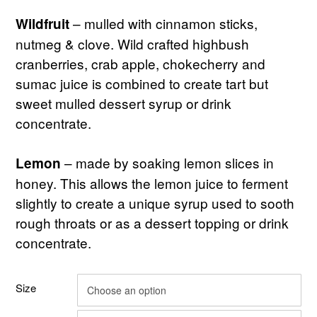
– mulled with cinnamon sticks,
Wildfruit
nutmeg & clove. Wild crafted highbush
cranberries, crab apple, chokecherry and
sumac juice is combined to create tart but
sweet mulled dessert syrup or drink
concentrate.
– made by soaking lemon slices in
Lemon
honey. This allows the lemon juice to ferment
slightly to create a unique syrup used to sooth
rough throats or as a dessert topping or drink
concentrate.
Size