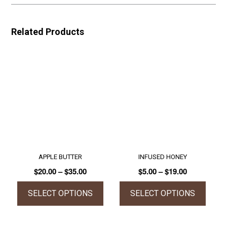
Related Products
APPLE BUTTER
INFUSED HONEY
Price
Price
$
20.00
–
$
35.00
$
5.00
–
$
19.00
range:
range:
$20.00
$5.00
SELECT OPTIONS
SELECT OPTIONS
through
through
This
This
$35.00
$19.00
product
product