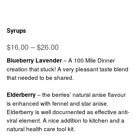
Syrups
Price
$
16.00
–
$
26.00
range:
– A 100 Mile Dinner
Blueberry Lavender
$16.00
creation that stuck! A very pleasant taste blend
that needed to be shared.
through
$26.00
– the berries’ natural anise flavour
Elderberry
is enhanced with fennel and star anise.
Elderberry is well documented as effective anti-
viral element. A nice addition to kitchen and a
natural health care tool kit.