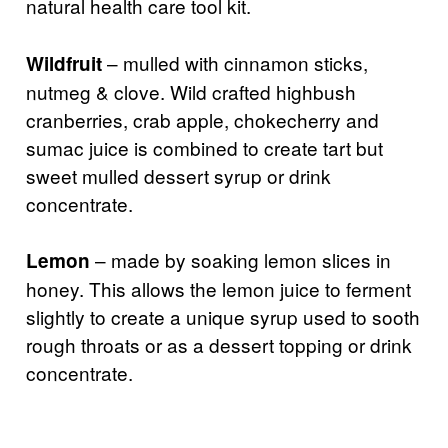
natural health care tool kit.
– mulled with cinnamon sticks,
Wildfruit
nutmeg & clove. Wild crafted highbush
cranberries, crab apple, chokecherry and
sumac juice is combined to create tart but
sweet mulled dessert syrup or drink
concentrate.
– made by soaking lemon slices in
Lemon
honey. This allows the lemon juice to ferment
slightly to create a unique syrup used to sooth
rough throats or as a dessert topping or drink
concentrate.