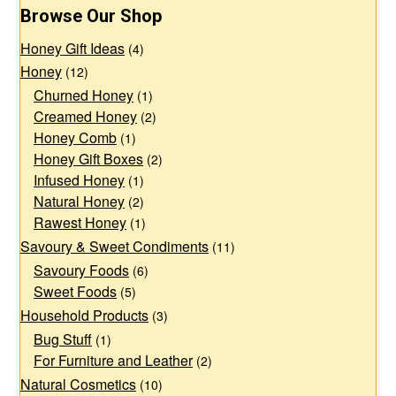
The
The
Browse Our Shop
options
options
Honey Gift Ideas
may
may
(4)
Honey
(12)
be
be
Churned Honey
(1)
chosen
chosen
Creamed Honey
(2)
on
on
Honey Comb
(1)
the
the
Honey Gift Boxes
(2)
product
product
Infused Honey
(1)
page
page
Natural Honey
(2)
Rawest Honey
(1)
Savoury & Sweet Condiments
(11)
Savoury Foods
(6)
Sweet Foods
(5)
Household Products
(3)
Bug Stuff
(1)
For Furniture and Leather
(2)
Natural Cosmetics
(10)