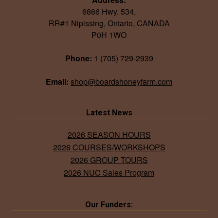
6866 Hwy. 534,
RR#1 Nipissing, Ontario, CANADA
P0H 1WO
Phone:
1 (705) 729-2939
Email:
shop@boardshoneyfarm.com
Latest News
2026 SEASON HOURS
2026 COURSES/WORKSHOPS
2026 GROUP TOURS
2026 NUC Sales Program
Our Funders: