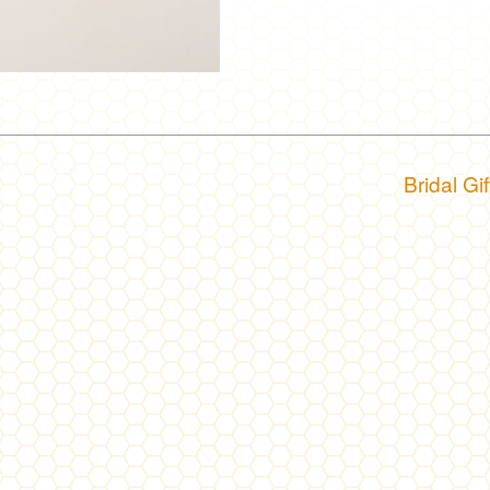
Bridal Gi