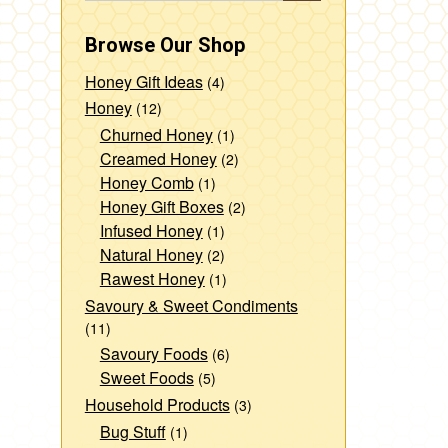
Browse Our Shop
Honey Gift Ideas
(4)
Honey
(12)
Churned Honey
(1)
Creamed Honey
(2)
Honey Comb
(1)
Honey Gift Boxes
(2)
Infused Honey
(1)
Natural Honey
(2)
Rawest Honey
(1)
Savoury & Sweet Condiments
(11)
Savoury Foods
(6)
Sweet Foods
(5)
Household Products
(3)
Bug Stuff
(1)