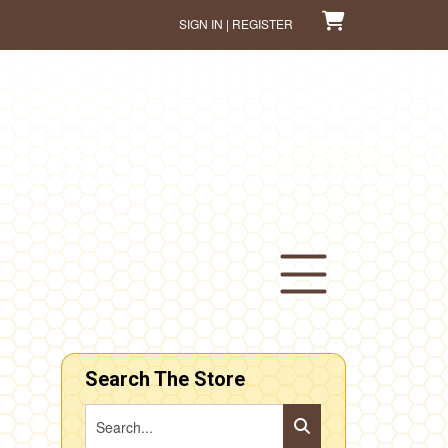
SIGN IN | REGISTER
Search The Store