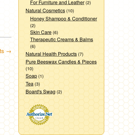
For Furniture and Leather
(2)
Natural Cosmetics
(10)
Honey Shampoo & Conditioner
(2)
Skin Care
(6)
Therapeutic Creams & Balms
(6)
fts
→
Natural Health Products
(7)
Pure Beeswax Candles & Pieces
(10)
Soap
(1)
Tea
(3)
Board's Swag
(2)