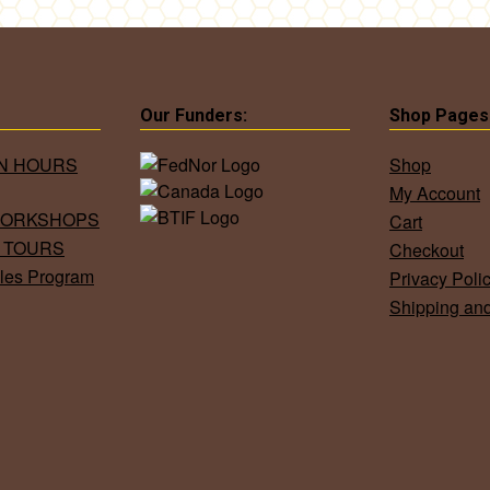
Our Funders:
Shop Pages
ON HOURS
Shop
My Account
WORKSHOPS
Cart
 TOURS
Checkout
les Program
Privacy Poli
Shipping an