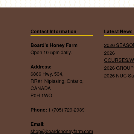
Contact Information
Latest News
Board's Honey Farm
2026 SEAS
Open 10-5pm daily.
2026
COURSES/
Address:
2026 GROUP
6866 Hwy. 534,
2026 NUC Sa
RR#1 Nipissing, Ontario,
CANADA
P0H 1WO
Phone:
1 (705) 729-2939
Email:
shop@boardshoneyfarm.com