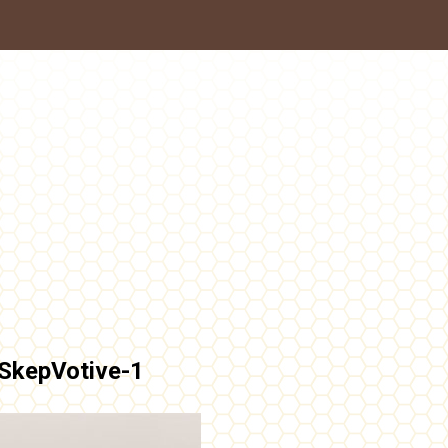
SkepVotive-1