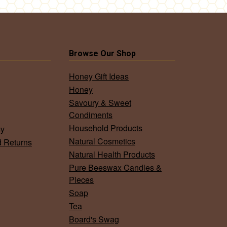
Browse Our Shop
Honey Gift Ideas
Honey
Savoury & Sweet
Condiments
Household Products
cy
Natural Cosmetics
d Returns
Natural Health Products
Pure Beeswax Candles &
Pieces
Soap
Tea
Board's Swag